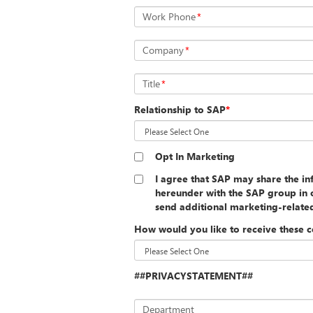
Work Phone
*
Company
*
Title
*
Relationship to SAP
*
Opt In Marketing
I agree that SAP may share the i
hereunder with the SAP group in o
send additional marketing-relat
How would you like to receive these 
##PRIVACYSTATEMENT##
Department