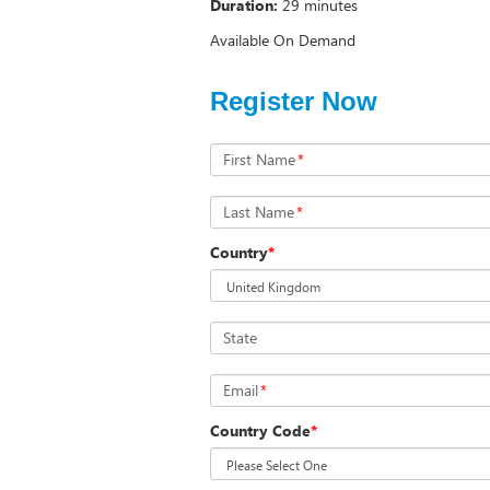
Duration:
29 minutes
Available On Demand
Register Now
First Name
*
Last Name
*
Country
*
State
Email
*
Country Code
*