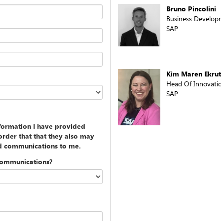
Bruno Pincolini
Business Developm
SAP
Kim Maren Ekrut
Head Of Innovation
SAP
nformation I have provided
rder that that they also may
ed communications to me.
communications?