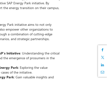
tive SAP Energy Park initiative. By
rt the energy transition on their campus,
rgy Park initiative aims to not only
also empower other organizations to
rough a combination of cutting-edge
enarios, and strategic partnerships.
's Initiative
: Understanding the critical
nd the emergence of prosumers in the
Energy Park
: Exploring the value
cases of the initiative.
ergy Park
: Gain valuable insights and