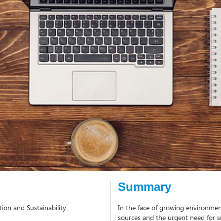
Summary
ion and Sustainability
In the face of growing environment
sources and the urgent need for su