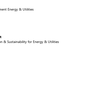
ent Energy & Utilities
t
 & Sustainability for Energy & Utilities