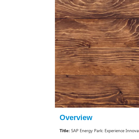
Overview
Title:
SAP Energy Park: Experience Innovat