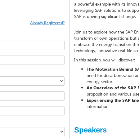
a powerful example with its innova
leveraging SAP solutions to suppo
SAP is driving significant change.
Already Registered?
Join us to explore how the SAP Ene
transform or own operations but 
embrace the energy transition th
technology, innovative real-life sc
In this session, you will discover:
The Motivation Behind SAP
need for decarbonization a
energy sector.
An Overview of the SAP 
proposition and various use 
Experiencing the SAP En
information
Speakers