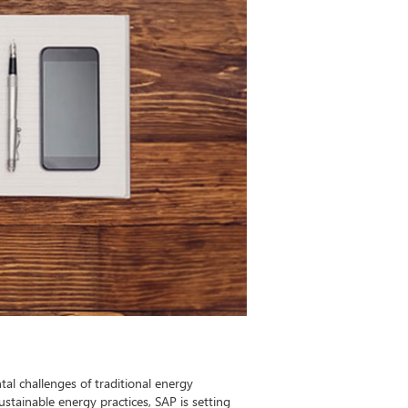
al challenges of traditional energy
stainable energy practices, SAP is setting