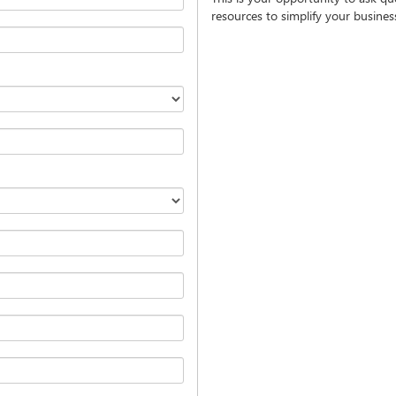
resources to simplify your busine