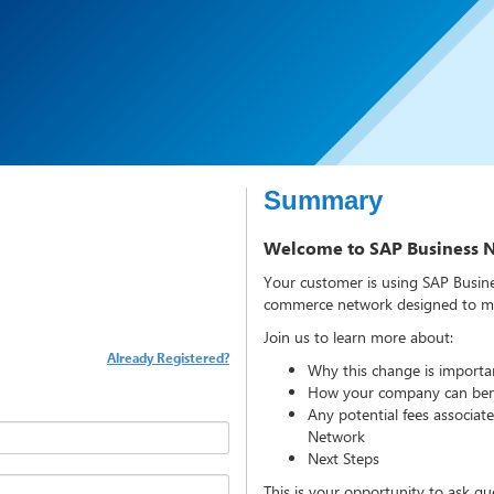
Summary
Welcome to SAP Business 
Your customer is using SAP Busine
commerce network designed to mak
Join us to learn more about:
Already Registered?
Why this change is importa
How your company can bene
Any potential fees associat
Network
Next Steps
This is your opportunity to ask qu