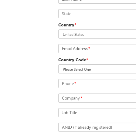
State
Country
*
Email Address
*
Country Code
*
Phone
*
Company
*
Job Title
ANID (if already registered)