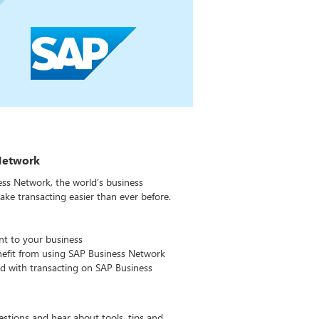
Network
ss Network, the world’s business
e transacting easier than ever before.
nt to your business
fit from using SAP Business Network
ed with transacting on SAP Business
estions and hear about tools, tips and