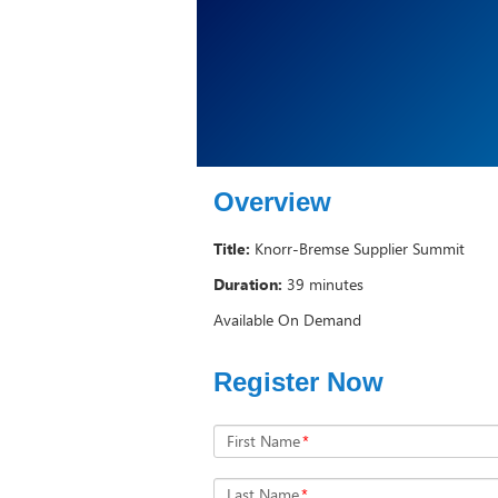
Overview
Title:
Knorr-Bremse Supplier Summit
Duration:
39 minutes
Available On Demand
Register Now
First Name
*
Last Name
*