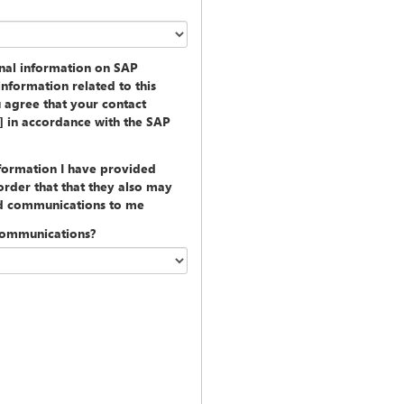
onal information on SAP
information related to this
u agree that your contact
y] in accordance with the SAP
nformation I have provided
rder that that they also may
ed communications to me
communications?