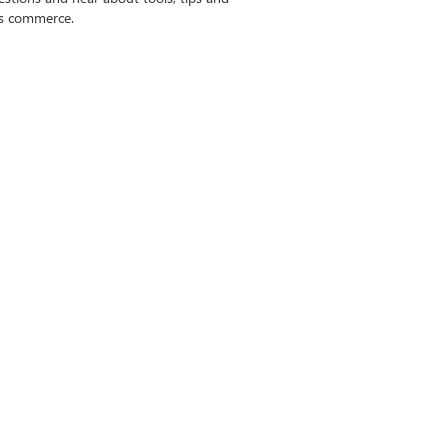
ss commerce.