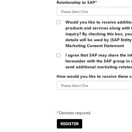
Relationship to SAP
*
Would you like to receive additi
products and services along with 
inquiry? By checking this box, yo
details will be used by [SAP Entit
Marketing Consent Statement
I agree that SAP may share the i
hereunder with the SAP group in o
send additional marketing-relat
How would you like to receive these 
##PRIVACYSTATEMENT##
*
Denotes required.
REGISTER