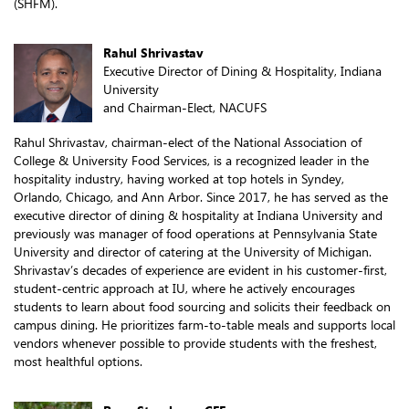
(SHFM).
Rahul Shrivastav
Executive Director of Dining & Hospitality, Indiana
University
and Chairman-Elect, NACUFS
Rahul Shrivastav, chairman-elect of the National Association of
College & University Food Services, is a recognized leader in the
hospitality industry, having worked at top hotels in Syndey,
Orlando, Chicago, and Ann Arbor. Since 2017, he has served as the
executive director of dining & hospitality at Indiana University and
previously was manager of food operations at Pennsylvania State
University and director of catering at the University of Michigan.
Shrivastav’s decades of experience are evident in his customer-first,
student-centric approach at IU, where he actively encourages
students to learn about food sourcing and solicits their feedback on
campus dining. He prioritizes farm-to-table meals and supports local
vendors whenever possible to provide students with the freshest,
most healthful options.