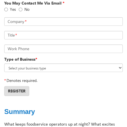
You May Contact Me Via Email
*
Yes
No
Company
*
Title
*
Work Phone
Type of Business
*
*
Denotes required.
REGISTER
Summary
What keeps foodservice operators up at night? What excites