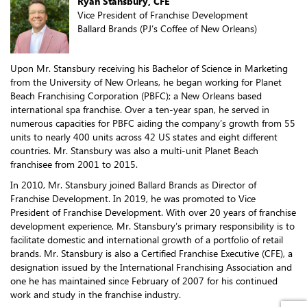
Ryan Stansbury, CFE
Vice President of Franchise Development
Ballard Brands (PJ’s Coffee of New Orleans)
Upon Mr. Stansbury receiving his Bachelor of Science in Marketing
from the University of New Orleans, he began working for Planet
Beach Franchising Corporation (PBFC); a New Orleans based
international spa franchise. Over a ten-year span, he served in
numerous capacities for PBFC aiding the company’s growth from 55
units to nearly 400 units across 42 US states and eight different
countries. Mr. Stansbury was also a multi-unit Planet Beach
franchisee from 2001 to 2015.
In 2010, Mr. Stansbury joined Ballard Brands as Director of
Franchise Development. In 2019, he was promoted to Vice
President of Franchise Development. With over 20 years of franchise
development experience, Mr. Stansbury’s primary responsibility is to
facilitate domestic and international growth of a portfolio of retail
brands. Mr. Stansbury is also a Certified Franchise Executive (CFE), a
designation issued by the International Franchising Association and
one he has maintained since February of 2007 for his continued
work and study in the franchise industry.