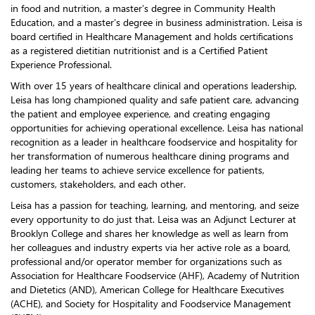
in food and nutrition, a master’s degree in Community Health
Education, and a master’s degree in business administration. Leisa is
board certified in Healthcare Management and holds certifications
as a registered dietitian nutritionist and is a Certified Patient
Experience Professional.
With over 15 years of healthcare clinical and operations leadership,
Leisa has long championed quality and safe patient care, advancing
the patient and employee experience, and creating engaging
opportunities for achieving operational excellence. Leisa has national
recognition as a leader in healthcare foodservice and hospitality for
her transformation of numerous healthcare dining programs and
leading her teams to achieve service excellence for patients,
customers, stakeholders, and each other.
Leisa has a passion for teaching, learning, and mentoring, and seize
every opportunity to do just that. Leisa was an Adjunct Lecturer at
Brooklyn College and shares her knowledge as well as learn from
her colleagues and industry experts via her active role as a board,
professional and/or operator member for organizations such as
Association for Healthcare Foodservice (AHF), Academy of Nutrition
and Dietetics (AND), American College for Healthcare Executives
(ACHE), and Society for Hospitality and Foodservice Management