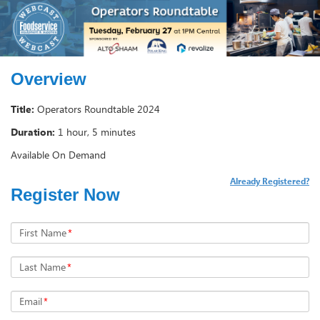
Overview
Title:
Operators Roundtable 2024
Duration:
1 hour, 5 minutes
Available On Demand
Already Registered?
Register Now
First Name
*
Last Name
*
Email
*