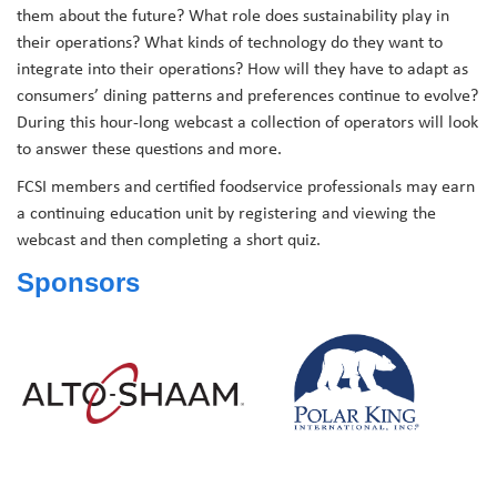
them about the future? What role does sustainability play in
their operations? What kinds of technology do they want to
integrate into their operations? How will they have to adapt as
consumers’ dining patterns and preferences continue to evolve?
During this hour-long webcast a collection of operators will look
to answer these questions and more.
FCSI members and certified foodservice professionals may earn
a continuing education unit by registering and viewing the
webcast and then completing a short quiz.
Sponsors