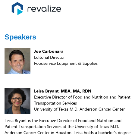
Speakers
Joe Carbonara
Editorial Director
Foodservice Equipment & Supplies
Leisa Bryant, MBA, MA, RDN
Executive Director of Food and Nutrition and Patient
Transportation Services
University of Texas M.D. Anderson Cancer Center
Leisa Bryant is the Executive Director of Food and Nutrition and
Patient Transportation Services at the University of Texas M.D.
Anderson Cancer Center in Houston. Leisa holds a bachelor’s degree