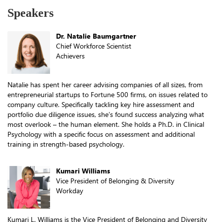
Speakers
Dr. Natalie Baumgartner
Chief Workforce Scientist
Achievers
Natalie has spent her career advising companies of all sizes, from
entrepreneurial startups to Fortune 500 firms, on issues related to
company culture. Specifically tackling key hire assessment and
portfolio due diligence issues, she’s found success analyzing what
most overlook – the human element. She holds a Ph.D. in Clinical
Psychology with a specific focus on assessment and additional
training in strength-based psychology.
Kumari Williams
Vice President of Belonging & Diversity
Workday
Kumari L. Williams is the Vice President of Belonging and Diversity