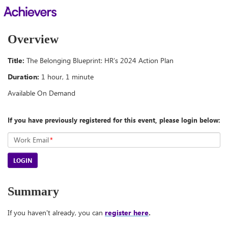
Overview
Title:
The Belonging Blueprint: HR’s 2024 Action Plan
Duration:
1 hour, 1 minute
Available On Demand
If you have previously registered for this event, please login below:
Work Email
*
LOGIN
Summary
If you haven't already, you can
register here
.