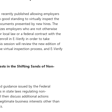
 recently published allowing employers
n good standing to virtually inspect the
documents presented by new hires. The
izes employers who are not otherwise
r local law or a federal contract with the
enroll in E-Verify in order to take
is session will review the new edition of
e virtual inspection process, and E-Verify
sts in the Shifting Sands of Non-
nd guidance issued by the Federal
 in state laws regulating non-
 then discuss additional actions
legitimate business interests other than
s.