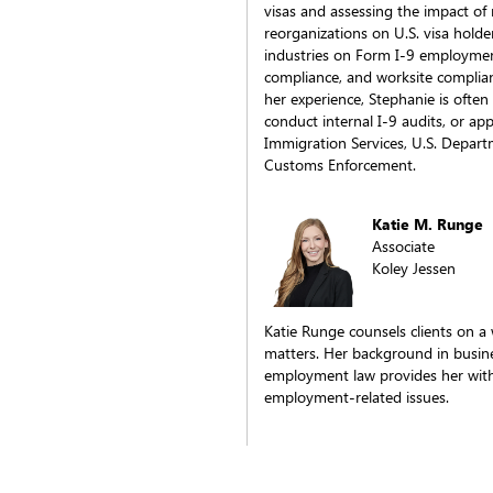
visas and assessing the impact of
reorganizations on U.S. visa hold
industries on Form I-9 employment e
compliance, and worksite complian
her experience, Stephanie is ofte
conduct internal I-9 audits, or ap
Immigration Services, U.S. Depart
Customs Enforcement.
Katie M. Runge
Associate
Koley Jessen
Katie Runge counsels clients on a
matters. Her background in busine
employment law provides her with
employment-related issues.