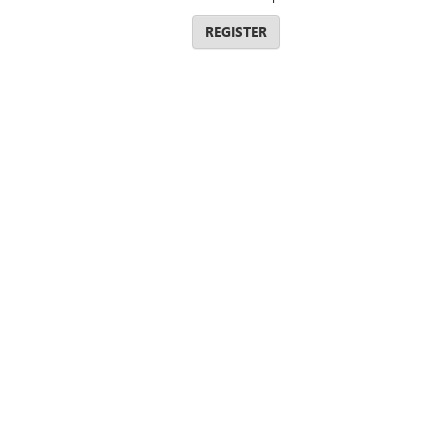
REGISTER