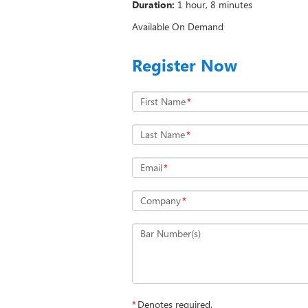
Duration:
1 hour, 8 minutes
Available On Demand
Register Now
First Name
*
Last Name
*
Email
*
Company
*
Bar Number(s)
*
Denotes required.