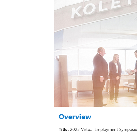
Overview
Title:
2023 Virtual Employment Symposiu