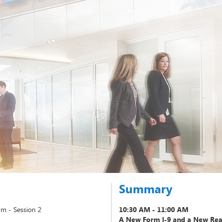
Summary
m - Session 2
10:30 AM - 11:00 AM
A New Form I-9 and a New Reas