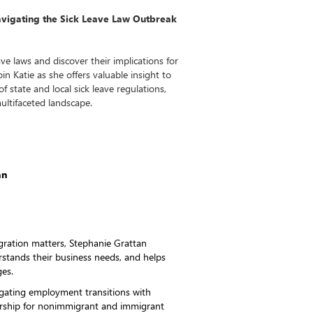
avigating the Sick Leave Law Outbreak
ave laws and discover their implications for
n Katie as she offers valuable insight to
f state and local sick leave regulations,
multifaceted landscape.
an
gration matters, Stephanie Grattan
erstands their business needs, and helps
ges.
gating employment transitions with
sorship for nonimmigrant and immigrant