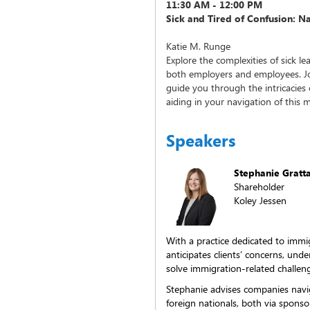
11:30 AM - 12:00 PM
Sick and Tired of Confusion: N
Katie M. Runge
Explore the complexities of sick le
both employers and employees. Joi
guide you through the intricacies o
aiding in your navigation of this 
Speakers
Stephanie Gratt
Shareholder
Koley Jessen
With a practice dedicated to immi
anticipates clients’ concerns, und
solve immigration-related challen
Stephanie advises companies navi
foreign nationals, both via spon