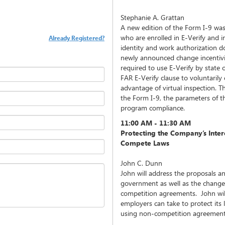
Stephanie A. Grattan
A new edition of the Form I-9 was
who are enrolled in E-Verify and i
Already Registered?
identity and work authorization 
newly announced change incentiv
required to use E-Verify by state o
FAR E-Verify clause to voluntarily 
advantage of virtual inspection. Th
the Form I-9, the parameters of th
program compliance.
11:00 AM - 11:30 AM
Protecting the Company’s Intere
Compete Laws
John C. Dunn
John will address the proposals a
government as well as the changes
competition agreements. John will
employers can take to protect its 
using non-competition agreement