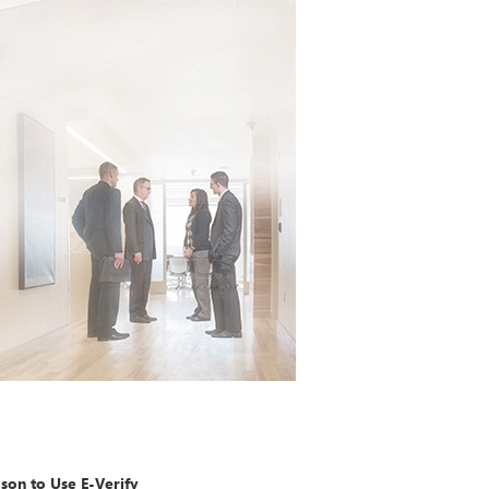
on to Use E-Verify