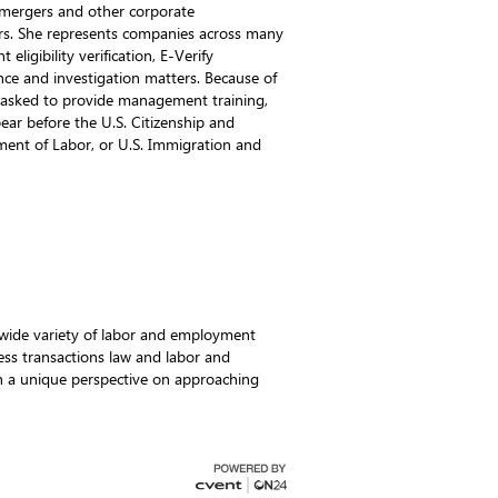
 mergers and other corporate
ers. She represents companies across many
ligibility verification, E-Verify
ce and investigation matters. Because of
n asked to provide management training,
pear before the U.S. Citizenship and
ment of Labor, or U.S. Immigration and
 wide variety of labor and employment
ss transactions law and labor and
 a unique perspective on approaching