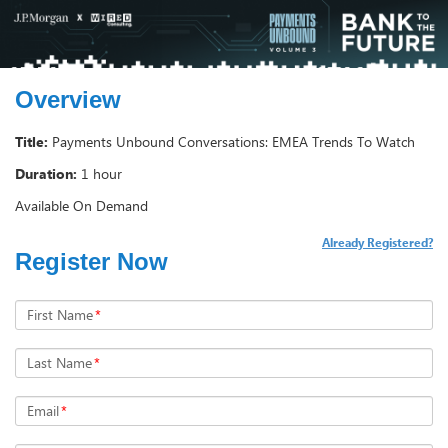
Overview
Title:
Payments Unbound Conversations: EMEA Trends To Watch
Duration:
1 hour
Available On Demand
Already Registered?
Register Now
First Name
*
Last Name
*
Email
*