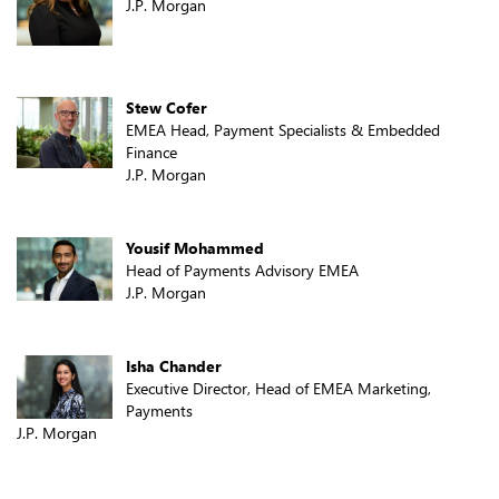
J.P. Morgan
Stew Cofer
EMEA Head, Payment Specialists & Embedded
Finance
J.P. Morgan
Yousif Mohammed
Head of Payments Advisory EMEA
J.P. Morgan
Isha Chander
Executive Director, Head of EMEA Marketing,
Payments
J.P. Morgan