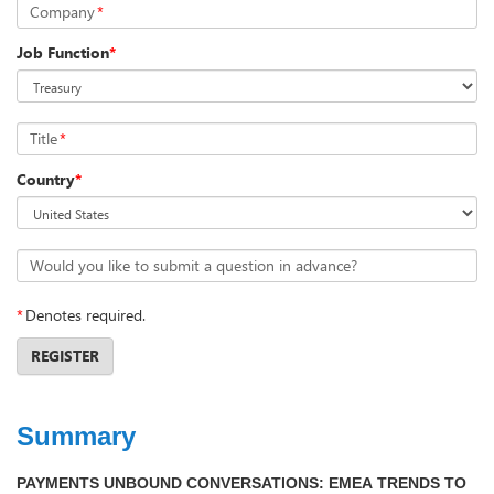
Company
*
Job Function
*
Title
*
Country
*
Would you like to submit a question in advance?
*
Denotes required.
REGISTER
Summary
PAYMENTS UNBOUND CONVERSATIONS: EMEA TRENDS TO