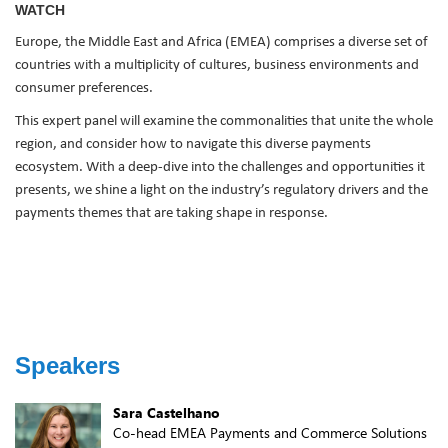
WATCH
Europe, the Middle East and Africa (EMEA) comprises a diverse set of
countries with a multiplicity of cultures, business environments and
consumer preferences.
This expert panel will examine the commonalities that unite the whole
region, and consider how to navigate this diverse payments
ecosystem. With a deep-dive into the challenges and opportunities it
presents, we shine a light on the industry’s regulatory drivers and the
payments themes that are taking shape in response.
Speakers
Sara Castelhano
Co-head EMEA Payments and Commerce Solutions