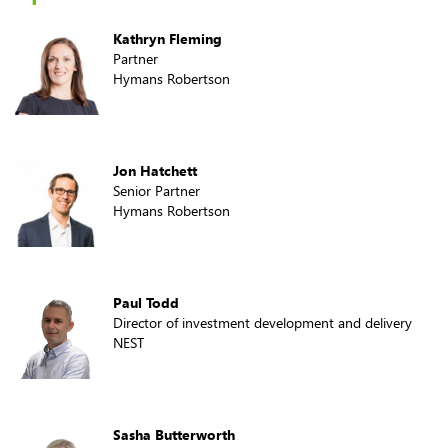
Kathryn Fleming
Partner
Hymans Robertson
Jon Hatchett
Senior Partner
Hymans Robertson
Paul Todd
Director of investment development and delivery
NEST
Sasha Butterworth