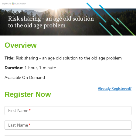
Overview
Title:
Risk sharing - an age old solution to the old age problem
Duration:
1 hour, 1 minute
Available On Demand
Already Registered?
Register Now
First Name
*
Last Name
*