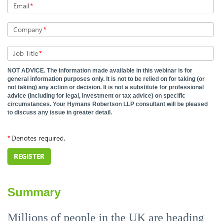
Email
*
Company
*
Job Title
*
NOT ADVICE. The information made available in this webinar is for
general information purposes only. It is not to be relied on for taking (or
not taking) any action or decision. It is not a substitute for professional
advice (including for legal, investment or tax advice) on specific
circumstances. Your Hymans Robertson LLP consultant will be pleased
to discuss any issue in greater detail.
*
Denotes required.
REGISTER
Summary
Millions of people in the UK are heading