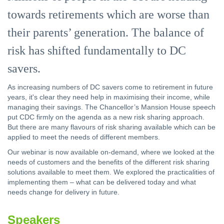
towards retirements which are worse than
their parents’ generation. The balance of
risk has shifted fundamentally to DC
savers.
As increasing numbers of DC savers come to retirement in future
years, it's clear they need help in maximising their income, while
managing their savings. The Chancellor’s Mansion House speech
put CDC firmly on the agenda as a new risk sharing approach.
But there are many flavours of risk sharing available which can be
applied to meet the needs of different members.
Our webinar is now available on-demand, where we looked at the
needs of customers and the benefits of the different risk sharing
solutions available to meet them. We explored the practicalities of
implementing them – what can be delivered today and what
needs change for delivery in future.
Speakers