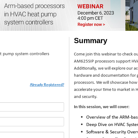
Summary
t pump system controllers
Come join this webinar to check o
AM625SIP processors support HVAC
Additionally, we will explore our a
hardware and documentation for g
processors. We will showcase how
Already Registered?
accelerate your time to market in
and security.
In this session, we will cover:
Overview of the ARM-bas
Deep Dive on HVAC Syst
Software & Security Over