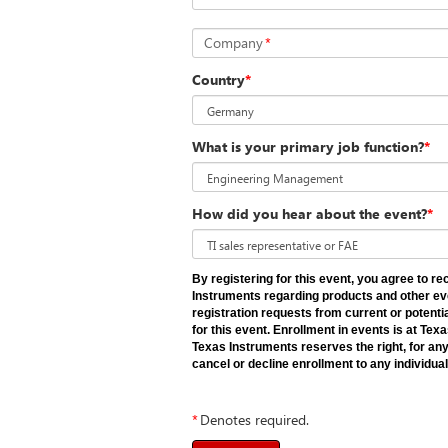
Company
*
Country
*
What is your primary job function?
*
How did you hear about the event?
*
By registering for this event, you agree to 
Instruments regarding products and other ev
registration requests from current or potent
for this event. Enrollment in events is at Tex
Texas Instruments reserves the right, for any
cancel or decline enrollment to any individual
*
Denotes required.