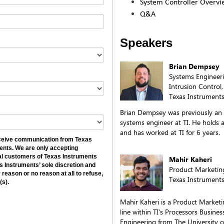
System Controller Overvi
Q&A
Speakers
Brian Dempsey
Systems Engineeri
Intrusion Contro
Texas Instruments
Brian Dempsey was previously an
systems engineer at TI. He holds 
and has worked at TI for 6 years.
receive communication from Texas
ents. We are only accepting
ial customers of Texas Instruments
Mahir Kaheri
as Instruments’ sole discretion and
Product Marketin
 reason or no reason at all to refuse,
Texas Instrument
(s).
Mahir Kaheri is a Product Market
line within TI’s Processors Business
Engineering from The University of