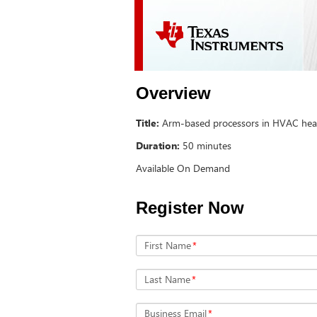
Overview
Title:
Arm-based processors in HVAC hea
Duration:
50 minutes
Available On Demand
Register Now
First Name
*
Last Name
*
Business Email
*