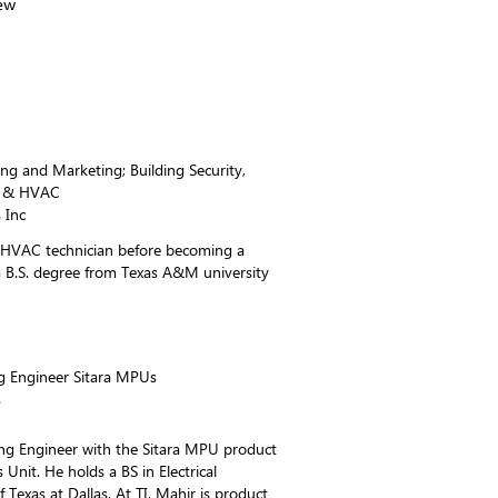
ew
ng and Marketing; Building Security,
l, & HVAC
 Inc
 HVAC technician before becoming a
a B.S. degree from Texas A&M university
g Engineer Sitara MPUs
s
ing Engineer with the Sitara MPU product
 Unit. He holds a BS in Electrical
 Texas at Dallas. At TI, Mahir is product