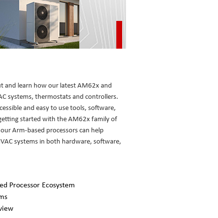
ut and learn how our latest AM62x and
 systems, thermostats and controllers.
ccessible and easy to use tools, software,
etting started with the AM62x family of
 our Arm-based processors can help
 HVAC systems in both hardware, software,
ed Processor Ecosystem
ems
view