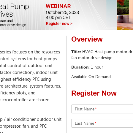
Overview
eries focuses on the resources
Title:
HVAC Heat pump motor driv
fan motor drive design
ontrol systems for heat pumps
ital control of outdoor unit
Duration:
1 hour
actor correction), indoor unit
Available On Demand
ighest efficiency PFC using
e architecture, system features,
Register Now
iciency plots, and
icrocontroller are shared.
First Name
*
p / air conditioner outdoor unit
Last Name
*
compressor, fan, and PFC
ns