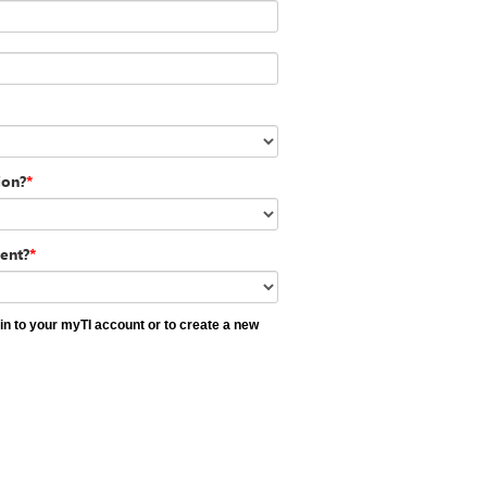
ion?
*
ent?
*
 in to your myTI account or to create a new