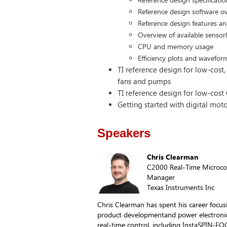
Reference design software o
Reference design features a
Overview of available sensor
CPU and memory usage
Efficiency plots and wavefor
TI reference design for low-cost,
fans and pumps
TI reference design for low-cos
Getting started with digital moto
Speakers
Chris Clearman
C2000 Real-Time Microcon
Manager
Texas Instruments Inc
Chris Clearman has spent his career foc
product developmentand power electronics
real-time control, including InstaSPIN-