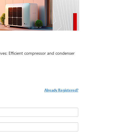
es: Efficient compressor and condenser
Already Registered?