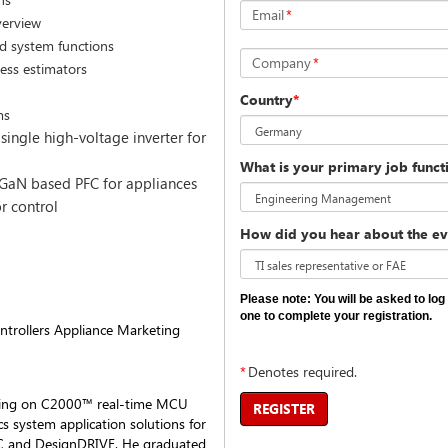
Email
*
verview
nd system functions
Company
*
less estimators
Country
*
ms
 single high-voltage inverter for
What is your primary job funct
t GaN based PFC for appliances
r control
How did you hear about the ev
Please note: You will be asked to log
one to complete your registration.
trollers Appliance Marketing
*
Denotes required.
using on C2000™ real-time MCU
REGISTER
 system application solutions for
FOC and DesignDRIVE. He graduated