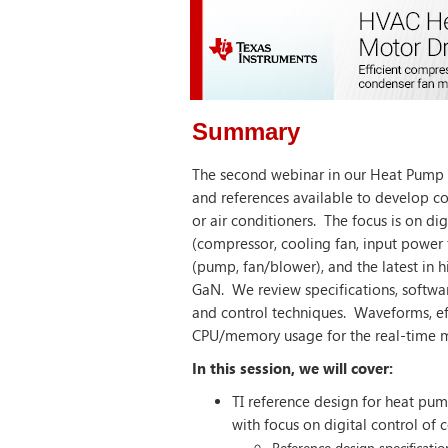
Summary
The second webinar in our Heat Pump s
and references available to develop c
or air conditioners. The focus is on dig
(compressor, cooling fan, input power f
(pump, fan/blower), and the latest in h
GaN. We review specifications, softwar
and control techniques. Waveforms, eff
CPU/memory usage for the real-time m
In this session, we will cover:
TI reference design for heat pum
with focus on digital control of 
Reference design specificatio