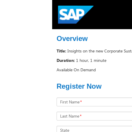
Overview
Title:
Insights on the new Corporate Susta
Duration:
1 hour, 1 minute
Available On Demand
Register Now
First Name
*
Last Name
*
State