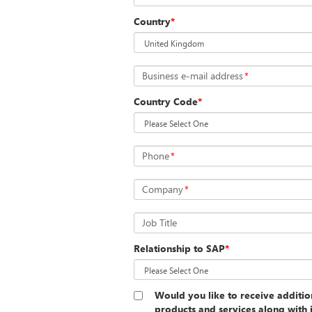
Country
*
Business e-mail address
*
Country Code
*
Phone
*
Company
*
Job Title
Relationship to SAP
*
Would you like to receive additi
products and services along with 