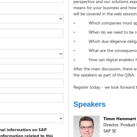
perspective and our solutions exp
means for your business and how d
will be covered in the web session
• Which companies must appl
• When do we need to be r
• Which due diligence obligatio
• What are the consequences
• How can digital enablers hel
After the main discussion, there w
the speakers as part of the Q&A
Register today - we look forward t
Speakers
Timm Hemmert
Director, Produc
onal information on SAP
SAP SE
information related to this