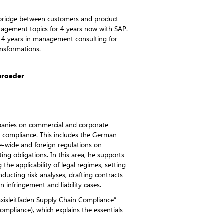
 bridge between customers and product
nagement topics for 4 years now with SAP.
14 years in management consulting for
nsformations.
chroeder
panies on commercial and corporate
in compliance. This includes the German
e-wide and foreign regulations on
ing obligations. In this area, he supports
 the applicability of legal regimes, setting
ucting risk analyses, drafting contracts
in infringement and liability cases.
xisleitfaden Supply Chain Compliance”
ompliance), which explains the essentials