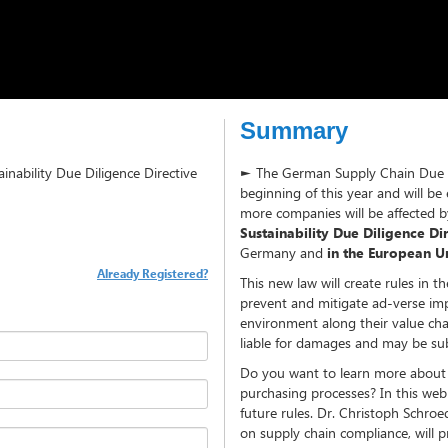
Summary
inability Due Diligence Directive
► The German Supply Chain Due Dil
beginning of this year and will b
more companies will be affected
Sustainability Due Diligence D
Germany and
in the European U
Already Registered?
This new law will create rules in 
prevent and mitigate ad-verse im
environment along their value cha
liable for damages and may be sub
Do you want to learn more about 
purchasing processes? In this webi
future rules. Dr. Christoph Schro
on supply chain compliance, will p