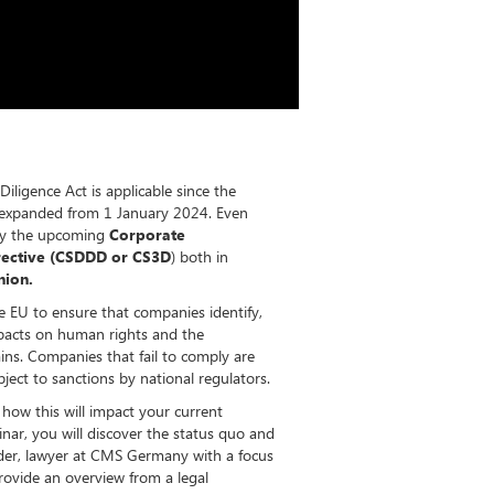
igence Act is applicable since the
e expanded from 1 January 2024. Even
 by the upcoming
Corporate
irective (CSDDD or CS3D
) both in
nion.
the EU to ensure that companies identify,
pacts on human rights and the
ins. Companies that fail to comply are
ject to sanctions by national regulators.
how this will impact your current
nar, you will discover the status quo and
eder, lawyer at CMS Germany with a focus
rovide an overview from a legal