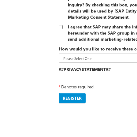
inquiry? By checking this box, yo
details will be used by [SAP Entit
Marketing Consent Statement.
I agree that SAP may share the i
hereunder with the SAP group in o
send additional marketing-relat
How would you like to receive these 
##PRIVACYSTATEMENT##
*
Denotes required.
REGISTER