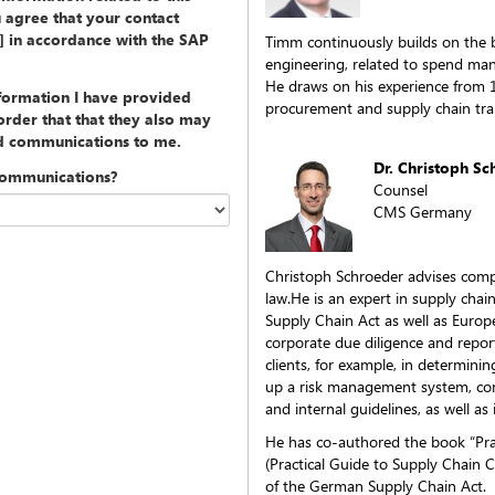
u agree that your contact
y] in accordance with the SAP
Timm continuously builds on the
engineering, related to spend ma
He draws on his experience from 
nformation I have provided
procurement and supply chain tra
rder that that they also may
ed communications to me.
Dr. Christoph S
communications?
Counsel
CMS Germany
Christoph Schroeder advises com
law.He is an expert in supply cha
Supply Chain Act as well as Europ
corporate due diligence and report
clients, for example, in determining
up a risk management system, cond
and internal guidelines, as well as 
He has co-authored the book “Pra
(Practical Guide to Supply Chain C
of the German Supply Chain Act.