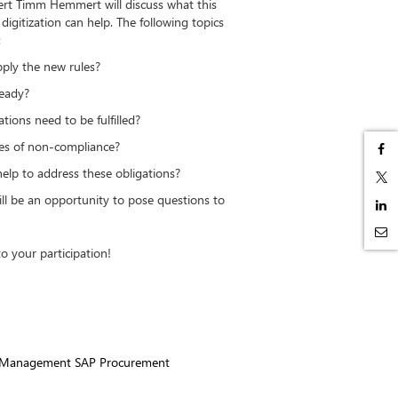
ert Timm Hemmert will discuss what this
igitization can help. The following topics
:
y the new rules?
eady?
ns need to be fulfilled?
 of non-compliance?
p to address these obligations?
ill be an opportunity to pose questions to
.
o your participation!
t Management SAP Procurement