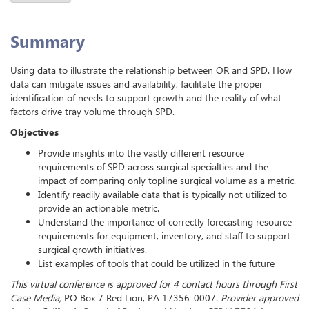
Summary
Using data to illustrate the relationship between OR and SPD. How
data can mitigate issues and availability, facilitate the proper
identification of needs to support growth and the reality of what
factors drive tray volume through SPD.
Objectives
Provide insights into the vastly different resource
requirements of SPD across surgical specialties and the
impact of comparing only topline surgical volume as a metric.
Identify readily available data that is typically not utilized to
provide an actionable metric.
Understand the importance of correctly forecasting resource
requirements for equipment, inventory, and staff to support
surgical growth initiatives.
List examples of tools that could be utilized in the future
This virtual conference is approved for 4 contact hours through First
Case Media,
PO Box 7 Red Lion, PA 17356-0007.
Provider approved