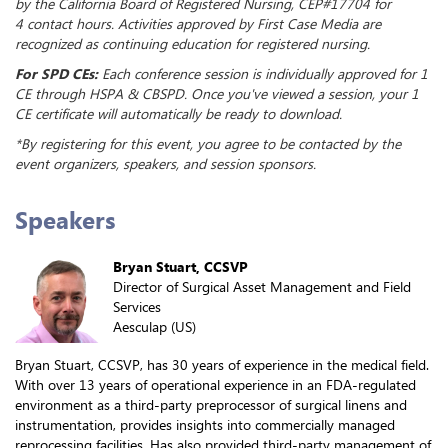
by the California Board of Registered Nursing, CEP#17704 for
4 contact hours. Activities approved by First Case Media are
recognized as continuing education for registered nursing.
For SPD CEs:
Each conference session is individually approved for 1
CE through HSPA & CBSPD. Once you've viewed a session, your 1
CE certificate will automatically be ready to download.
*By registering for this event, you agree to be contacted by the
event organizers, speakers, and session sponsors.
Speakers
Bryan Stuart, CCSVP
Director of Surgical Asset Management and Field
Services
Aesculap (US)
Bryan Stuart, CCSVP, has 30 years of experience in the medical field.
With over 13 years of operational experience in an FDA-regulated
environment as a third-party preprocessor of surgical linens and
instrumentation, provides insights into commercially managed
reprocessing facilities. Has also provided third-party management of