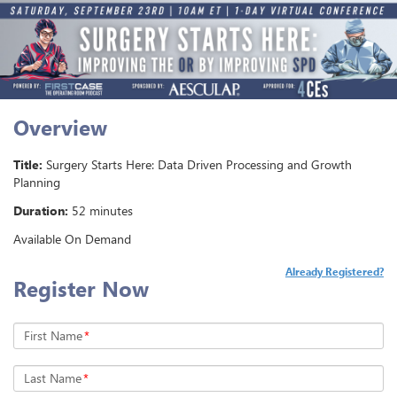
Overview
Title:
Surgery Starts Here: Data Driven Processing and Growth
Planning
Duration:
52 minutes
Available On Demand
Already Registered?
Register Now
First Name
*
Last Name
*