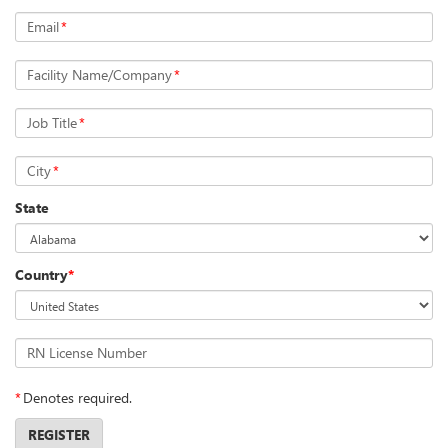
Email
*
Facility Name/Company
*
Job Title
*
City
*
State
Country
*
RN License Number
*
Denotes required.
REGISTER