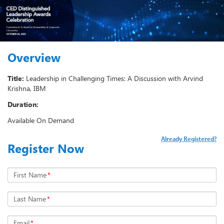
Overview
Title:
Leadership in Challenging Times: A Discussion with Arvind
Krishna, IBM
Duration:
Available On Demand
Already Registered?
Register Now
First Name
*
Last Name
*
Email
*