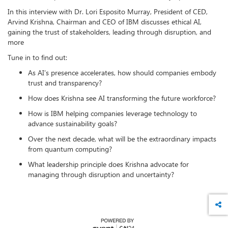
In this interview with Dr. Lori Esposito Murray, President of CED,
Arvind Krishna, Chairman and CEO of IBM discusses ethical AI,
gaining the trust of stakeholders, leading through disruption, and
more
Tune in to find out:
As AI’s presence accelerates, how should companies embody
trust and transparency?
How does Krishna see AI transforming the future workforce?
How is IBM helping companies leverage technology to
advance sustainability goals?
Over the next decade, what will be the extraordinary impacts
from quantum computing?
What leadership principle does Krishna advocate for
managing through disruption and uncertainty?