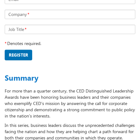
Company
*
Job Title
*
*
Denotes required.
REGISTER
Summary
For more than a quarter century, the CED Distinguished Leadership
Awards have been honoring business leaders and their companies
who exemplify CED’s mission by answering the call for corporate
citizenship and demonstrating a strong commitment to public policy
in the nation’s interests.
In this series, business leaders discuss the unprecedented challenges
facing the nation and how they are helping chart a path forward for
both their companies and communities in which they operate.