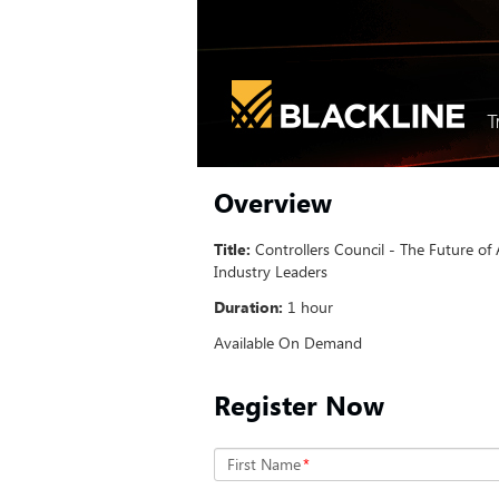
Overview
Title:
Controllers Council - The Future of
Industry Leaders
Duration:
1 hour
Available On Demand
Register Now
First Name
*