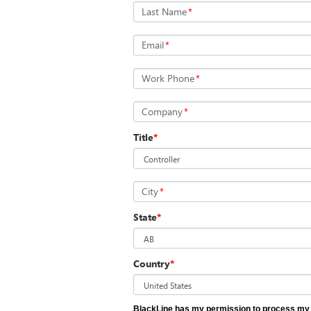
Last Name
*
Email
*
Work Phone
*
Company
*
Title
*
City
*
State
*
Country
*
BlackLine has my permission to process my 