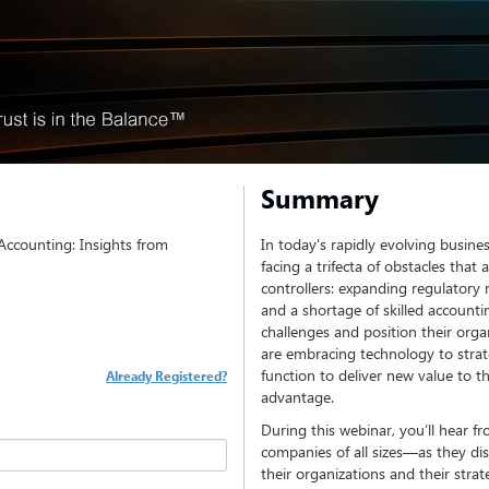
Summary
 Accounting: Insights from
In today's rapidly evolving busine
facing a trifecta of obstacles that
controllers: expanding regulatory 
and a shortage of skilled account
challenges and position their organ
are embracing technology to strat
function to deliver new value to t
Already Registered?
advantage.
During this webinar, you’ll hear 
companies of all sizes—as they di
their organizations and their strat