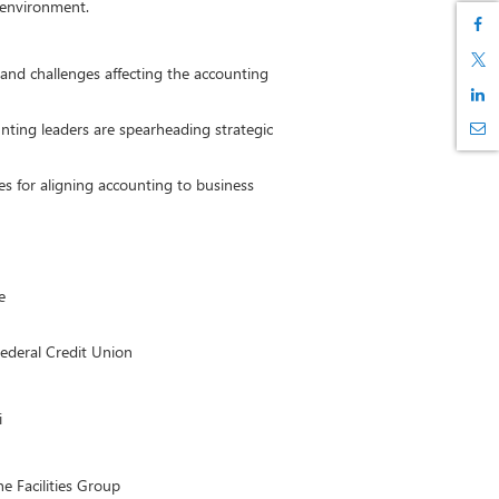
 environment.
and challenges affecting the accounting
nting leaders are spearheading strategic
es for aligning accounting to business
e
ederal Credit Union
i
e Facilities Group