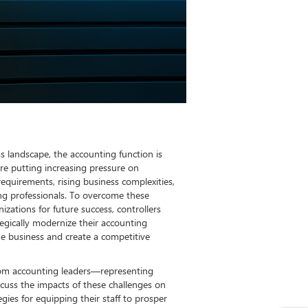
ss landscape, the accounting function is
 are putting increasing pressure on
requirements, rising business complexities,
ing professionals. To overcome these
izations for future success, controllers
egically modernize their accounting
he business and create a competitive
from accounting leaders—representing
scuss the impacts of these challenges on
egies for equipping their staff to prosper