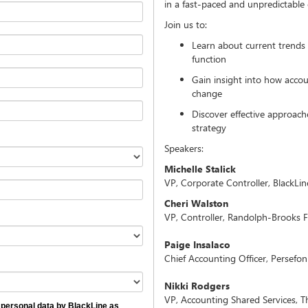
in a fast-paced and unpredictable
Join us to:
Learn about current trends 
function
Gain insight into how accou
change
Discover effective approach
strategy
Speakers:
Michelle Stalick
VP, Corporate Controller, BlackLin
Cheri Walston
VP, Controller, Randolph-Brooks F
Paige Insalaco
Chief Accounting Officer, Persefon
Nikki Rodgers
VP, Accounting Shared Services, Th
personal data by BlackLine as