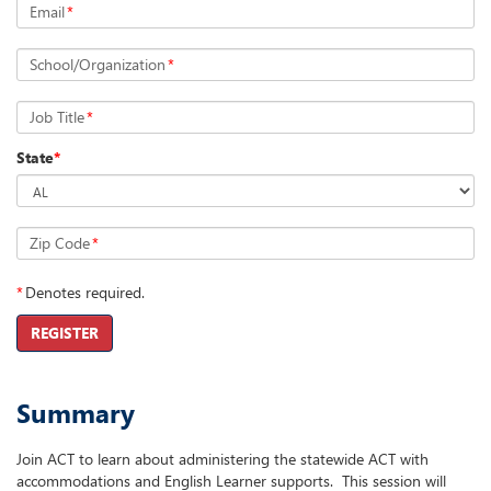
Email
*
School/Organization
*
Job Title
*
State
*
Zip Code
*
*
Denotes required.
REGISTER
Summary
Join ACT to learn about administering the statewide ACT with
accommodations and English Learner supports. This session will