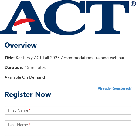
Overview
Title:
Kentucky ACT Fall 2023 Accommodations training webinar
Duration:
45 minutes
Available On Demand
Already Registered?
Register Now
First Name
*
Last Name
*