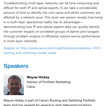
Troubleshooting multi-layer networks can be time consuming and
difficult for both IP and optical experts. It can take a considerable
amount of time to identify the root cause and which customers are
affected by a network issue. This must-see session reveals how living
in a multi-layer operational reality has its advantages—
demonstrating how IP and optical experts alike can quickly identify
the customer impacts of correlated groups of alarms and navigate
through problem analysis to efficiently restore service performance
in multi-layer networks.
Register at https://www.ciena.com/insights/webinars/webinar-2023-
routing-and-switching-insider-series
Speakers
Wayne Hickey
Advisor of Portfolio Marketing
Ciena
Wayne Hickey is part of Ciena’s Routing and Switching Portfolio
team and has worked for several hi-tech telecommunications