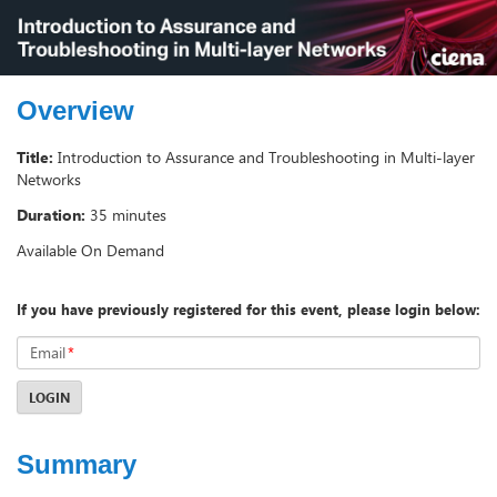
Overview
Title:
Introduction to Assurance and Troubleshooting in Multi-layer
Networks
Duration:
35 minutes
Available On Demand
If you have previously registered for this event, please login below:
Email
*
LOGIN
Summary