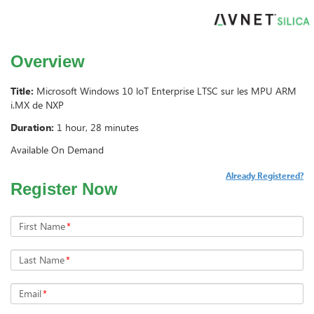
Overview
Title:
Microsoft Windows 10 loT Enterprise LTSC sur les MPU ARM
i.MX de NXP
Duration:
1 hour, 28 minutes
Available On Demand
Already Registered?
Register Now
First Name
*
Last Name
*
Email
*