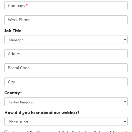
Company
*
Work Phone
Job Title
Address
Postal Code
City
Country
*
How did you hear about our webinar?