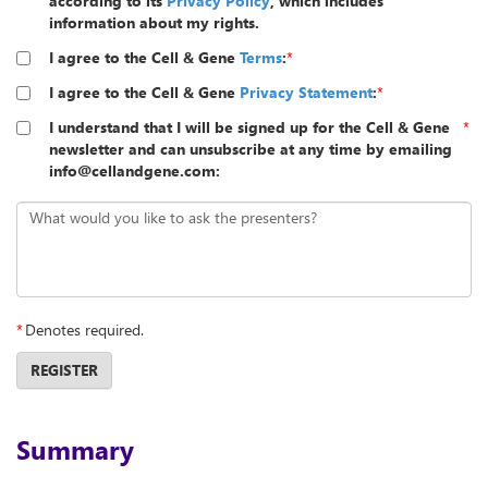
according to its
Privacy Policy
, which includes
information about my rights.
I agree to the Cell & Gene
Terms
:
*
I agree to the Cell & Gene
Privacy Statement
:
*
I understand that I will be signed up for the Cell & Gene
*
newsletter and can unsubscribe at any time by emailing
info@cellandgene.com:
What would you like to ask the presenters?
*
Denotes required.
REGISTER
Summary