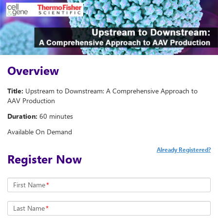
Overview
Title:
Upstream to Downstream: A Comprehensive Approach to
AAV Production
Duration:
60 minutes
Available On Demand
Already Registered?
Register Now
First Name
*
Last Name
*