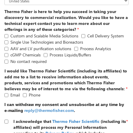
Thermo Fisher is here to help you succeed in taking your
discovery to commercial realization. Would you like to have a
technical expert contact you to learn more about our
offerings in any of these categories?
*
Custom and Scalable Media Solutions
Cell Delivery System
Single Use Technologies and Bioreactors
AAV and LV purification solutions
Process Analytics
cGMP Chemicals
Process Liquids/Buffers
No contact required
I would like Thermo Fisher Scientific (including its affiliates) to
add me to a list to receive information about events,
products, services and promotions which Thermo Fisher
believes may be of interest to me via the following channels:
*
Email
Phone
I can withdraw my consent and unsubscribe at any time by
e-mailing
reply@thermofisher.com
.
I acknowledge that
Thermo Fisher Scientific
(including its
*
affiliates) will process my Personal Information