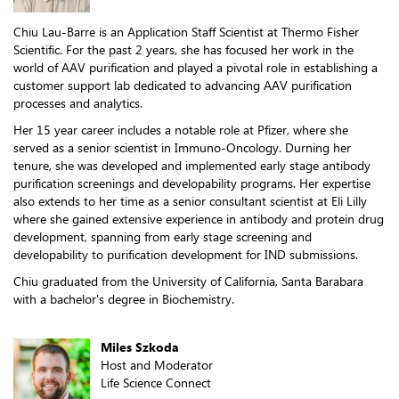
Chiu Lau-Barre is an Application Staff Scientist at Thermo Fisher
Scientific. For the past 2 years, she has focused her work in the
world of AAV purification and played a pivotal role in establishing a
customer support lab dedicated to advancing AAV purification
processes and analytics.
Her 15 year career includes a notable role at Pfizer, where she
served as a senior scientist in Immuno-Oncology. Durning her
tenure, she was developed and implemented early stage antibody
purification screenings and developability programs. Her expertise
also extends to her time as a senior consultant scientist at Eli Lilly
where she gained extensive experience in antibody and protein drug
development, spanning from early stage screening and
developability to purification development for IND submissions.
Chiu graduated from the University of California, Santa Barabara
with a bachelor's degree in Biochemistry.
Miles Szkoda
Host and Moderator
Life Science Connect