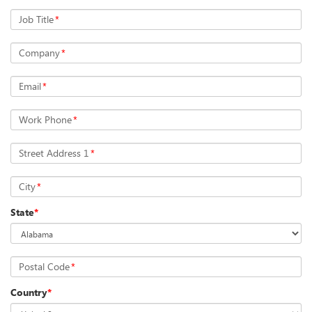
Job Title
*
Company
*
Email
*
Work Phone
*
Street Address 1
*
City
*
State
*
Postal Code
*
Country
*