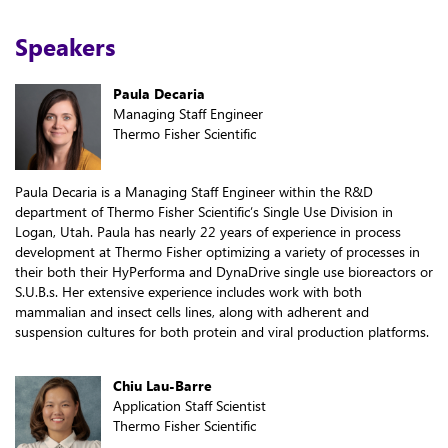
Speakers
Paula Decaria
Managing Staff Engineer
Thermo Fisher Scientific
Paula Decaria is a Managing Staff Engineer within the R&D
department of Thermo Fisher Scientific’s Single Use Division in
Logan, Utah. Paula has nearly 22 years of experience in process
development at Thermo Fisher optimizing a variety of processes in
their both their HyPerforma and DynaDrive single use bioreactors or
S.U.B.s. Her extensive experience includes work with both
mammalian and insect cells lines, along with adherent and
suspension cultures for both protein and viral production platforms.
Chiu Lau-Barre
Application Staff Scientist
Thermo Fisher Scientific