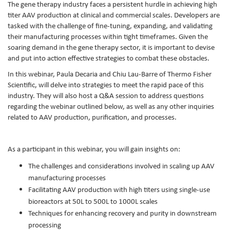
The gene therapy industry faces a persistent hurdle in achieving high
titer AAV production at clinical and commercial scales. Developers are
tasked with the challenge of fine-tuning, expanding, and validating
their manufacturing processes within tight timeframes. Given the
soaring demand in the gene therapy sector, it is important to devise
and put into action effective strategies to combat these obstacles.
In this webinar, Paula Decaria and Chiu Lau-Barre of Thermo Fisher
Scientific, will delve into strategies to meet the rapid pace of this
industry. They will also host a Q&A session to address questions
regarding the webinar outlined below, as well as any other inquiries
related to AAV production, purification, and processes.
As a participant in this webinar, you will gain insights on:
The challenges and considerations involved in scaling up AAV
manufacturing processes
Facilitating AAV production with high titers using single-use
bioreactors at 50L to 500L to 1000L scales
Techniques for enhancing recovery and purity in downstream
processing