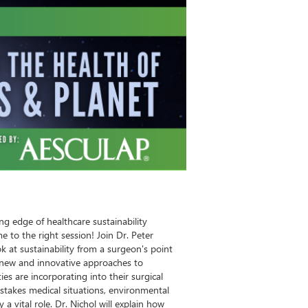
ng edge of healthcare sustainability
 to the right session! Join Dr. Peter
k at sustainability from a surgeon's point
e new and innovative approaches to
ities are incorporating into their surgical
stakes medical situations, environmental
a vital role. Dr. Nichol will explain how