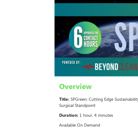
Overview
Title:
SPGreen: Cutting Edge Sustainabilit
Surgical Standpoint
Duration:
1 hour, 4 minutes
Available On Demand