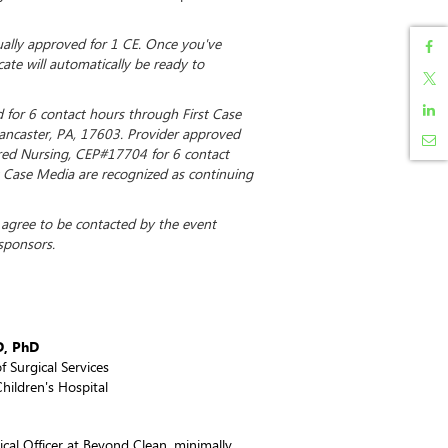
dually approved for 1 CE. Once you've
cate will automatically be ready to
d for 6 contact hours through First Case
Lancaster, PA, 17603. Provider approved
ered Nursing, CEP#17704 for 6 contact
st Case Media are recognized as continuing
u agree to be contacted by the event
sponsors.
D, PhD
f Surgical Services
hildren's Hospital
cal Officer at Beyond Clean, minimally