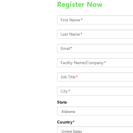
Register Now
First Name
*
Last Name
*
Email
*
Facility Name/Company
*
Job Title
*
City
*
State
Country
*