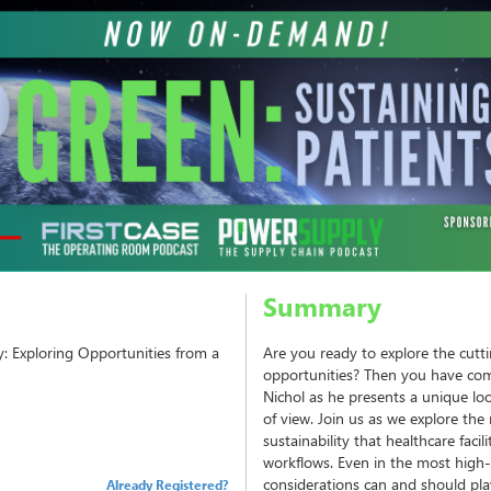
Summary
y: Exploring Opportunities from a
Are you ready to explore the cutti
opportunities? Then you have come
Nichol as he presents a unique loo
of view. Join us as we explore th
sustainability that healthcare facil
workflows. Even in the most high-
considerations can and should play 
Already Registered?