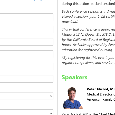
during this action-packed session!
Each conference session is indivi
viewed a session, your 1 CE certifi
download.
This virtual conference is approve
Media, 342 N. Queen St., STE D, 
by the California Board of Regist
hours. Activities approved by Fir
education for registered nursing.
*By registering for this event, yo
organizers, speakers, and session 
Speakers
Peter Nichol, M
Medical Director o
American Family C
Peter Nichol, MD is the Chief Medi