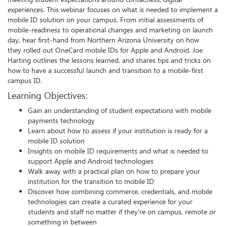
experiences. This webinar focuses on what is needed to implement a
mobile ID solution on your campus. From initial assessments of
mobile-readiness to operational changes and marketing on launch
day, hear first-hand from Northern Arizona University on how
they rolled out OneCard mobile IDs for Apple and Android. Joe
Harting outlines the lessons learned, and shares tips and tricks on
how to have a successful launch and transition to a mobile-first
campus ID.
Learning Objectives:
Gain an understanding of student expectations with mobile
payments technology
Learn about how to assess if your institution is ready for a
mobile ID solution
Insights on mobile ID requirements and what is needed to
support Apple and Android technologies
Walk away with a practical plan on how to prepare your
institution for the transition to mobile ID
Discover how combining commerce, credentials, and mobile
technologies can create a curated experience for your
students and staff no matter if they're on campus, remote or
something in between