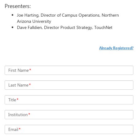
Presenters:
Joe Harting, Director of Campus Operations, Northern
Arizona University
Dave Falldien, Director Product Strategy, TouchNet
Already Registered?
First Name
*
Last Name
*
Title
*
Institution
*
Email
*