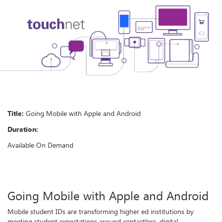
Title:
Going Mobile with Apple and Android
Duration:
Available On Demand
Going Mobile with Apple and Android
Mobile student IDs are transforming higher ed institutions by
meeting student expectations around contactless, digital