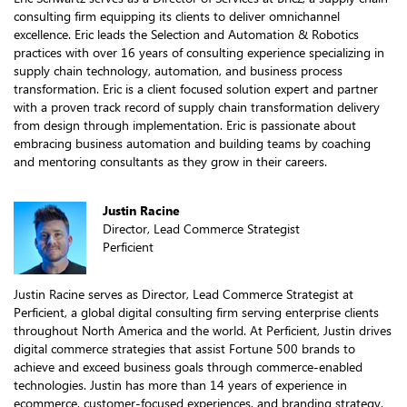
consulting firm equipping its clients to deliver omnichannel
excellence. Eric leads the Selection and Automation & Robotics
practices with over 16 years of consulting experience specializing in
supply chain technology, automation, and business process
transformation. Eric is a client focused solution expert and partner
with a proven track record of supply chain transformation delivery
from design through implementation. Eric is passionate about
embracing business automation and building teams by coaching
and mentoring consultants as they grow in their careers.
Justin Racine
Director, Lead Commerce Strategist
Perficient
Justin Racine serves as Director, Lead Commerce Strategist at
Perficient, a global digital consulting firm serving enterprise clients
throughout North America and the world. At Perficient, Justin drives
digital commerce strategies that assist Fortune 500 brands to
achieve and exceed business goals through commerce-enabled
technologies. Justin has more than 14 years of experience in
ecommerce, customer-focused experiences, and branding strategy.