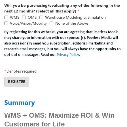
Will you be purchasing/evaluating any of the following in the
next 12 months? (Select all that apply)
*
WMS
OMS
Warehouse Modeling & Simulation
Voice/Vision/Mobility
None of the Above
By registering for this webcast, you are agreeing that Peerless Media
may share your information with our sponsor(s). Peerless Media will
also occasionally send you subscription, editorial, marketing and
research email messages, but you will always have the opportunity to
opt-out of messages. Read our
Privacy Policy
.
*
Denotes required.
REGISTER
Summary
WMS + OMS: Maximize ROI & Win
Customers for Life