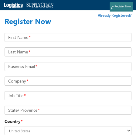
Already Registered?
Register Now
First Name
*
Last Name
*
Business Email
*
Company
*
Job Title
*
State/ Provence
*
Country
*