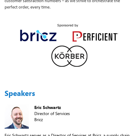
customer satisfaction numbers – as we strive to orchestrate the
perfect order, every time.
Speakers
Eric Schwartz
Director of Services
Bricz
Eric Schwartz serves as a Director of Services at Bricz, a supply chain