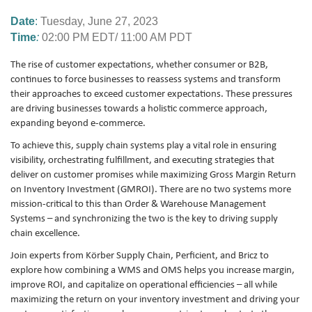
Date
:
Tuesday
,
June 27, 2023
Time
:
02:00 PM EDT/ 11:00 AM PDT
The rise of customer expectations, whether consumer or B2B,
continues to force businesses to reassess systems and transform
their approaches to exceed customer expectations. These pressures
are driving businesses towards a holistic commerce approach,
expanding beyond e-commerce.
To achieve this, supply chain systems play a vital role in ensuring
visibility, orchestrating fulfillment, and executing strategies that
deliver on customer promises while maximizing Gross Margin Return
on Inventory Investment (GMROI). There are no two systems more
mission-critical to this than Order & Warehouse Management
Systems – and synchronizing the two is the key to driving supply
chain excellence.
Join experts from Körber Supply Chain, Perficient, and Bricz to
explore how combining a WMS and OMS helps you increase margin,
improve ROI, and capitalize on operational efficiencies – all while
maximizing the return on your inventory investment and driving your