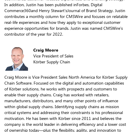
In addition, Justin has been published inForbes, Digital
Commerce360and Henry Stewart’sJournal of Brand Strategy. Justin
contributes a monthly column for CMSWire and focuses on relatable
real-life experiences and how they apply to exceptional customer
experience opportunities for brands. Justin was named CMSWire’s
contributor of the year for 2022.
Craig Moore
Vice President of Sales
Körber Supply Chain
Craig Moore is Vice President Sales North America for Körber Supply
Chain Software. Focused on the digital and automation capabilities
of Körber solutions, he works with prospects and customers to
enable their supply chains. Craig has worked with retailers,
manufacturers, distributors, and many other points of influence
within global supply chains. Identifying supply chains as mission
critical systems and addressing their constraints is his professional
motivation. He has been with Körber since 2011 and believes the
company is the world leader in delivering efficiency and a lower cost
of ownership today—plus the flexibility, agility, and innovation to