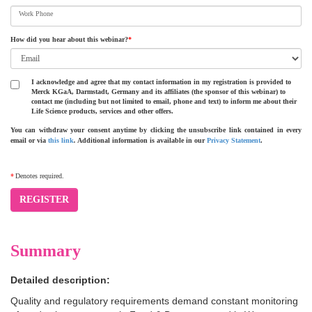
Work Phone
How did you hear about this webinar?
*
I acknowledge and agree that my contact information in my registration is provided to
Merck KGaA, Darmstadt, Germany and its affiliates (the sponsor of this webinar) to
contact me (including but not limited to email, phone and text) to inform me about their
Life Science products, services and other offers.
You can withdraw your consent anytime by clicking the unsubscribe link contained in every
email or via
this link
.
Additional information is available in our
Privacy Statement
.
*
Denotes required.
REGISTER
Summary
Detailed description:
Quality and regulatory requirements demand constant monitoring