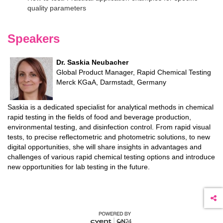
quality parameters
Speakers
Dr. Saskia Neubacher
Global Product Manager, Rapid Chemical Testing
Merck KGaA, Darmstadt, Germany
Saskia is a dedicated specialist for analytical methods in chemical
rapid testing in the fields of food and beverage production,
environmental testing, and disinfection control. From rapid visual
tests, to precise reflectometric and photometric solutions, to new
digital opportunities, she will share insights in advantages and
challenges of various rapid chemical testing options and introduce
new opportunities for lab testing in the future.