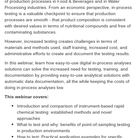
of production processes in Food & Beverages and in Water
Processing industries. From an economic perspective, in-process
testing is a valuable checkpoint to ensure that production
processes are smooth - that product composition is consistent
with desired values in terms of nutritional compounds and free of
contaminating substances.
However, increased testing creates challenges in terms of
materials and methods used, staff training, increased cost, and
administrative efforts to create and document the testing results.
In this webinar, learn how easy-to-use digital in-process analyses
solutions can solve the increased need for testing, training, and
documentation by providing easy-to-use analytical solutions with
automatic data documentation, all the while keeping the costs of
doing in-process analyses low.
This webinar covers:
Introduction and comparison of instrument-based rapid
chemical testing: established methods and novel
approaches
What to test and why: benefits of point-of-sampling testing
in production environments
How to test: Practical application examples for specific