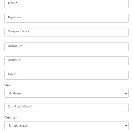
Email
*
Department
Company Name
*
Address 1
*
Address 2
City
*
State
Zip / Postal Code
*
Country
*