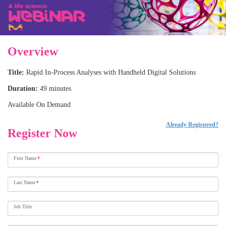
Overview
Title:
Rapid In-Process Analyses with Handheld Digital Solutions
Duration:
49 minutes
Available On Demand
Already Registered?
Register Now
First Name
*
Last Name
*
Job Title