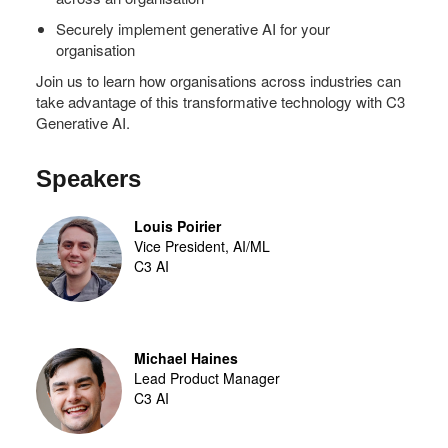
Securely implement generative AI for your
organisation
Join us to learn how organisations across industries can
take advantage of this transformative technology with C3
Generative AI.
Speakers
Louis Poirier
Vice President, AI/ML
C3 AI
Michael Haines
Lead Product Manager
C3 AI