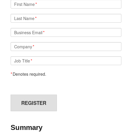
First Name
*
Last Name
*
Business Email
*
Company
*
Job Title
*
*
Denotes required.
REGISTER
Summary