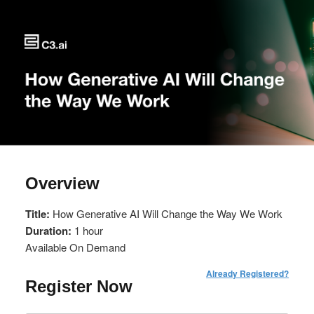
Overview
Title:
How Generative AI Will Change the Way We Work
Duration:
1 hour
Available On Demand
Already Registered?
Register Now