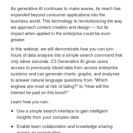
As generative AI continues to make waves, its reach has
expanded beyond consumer applications into the
business world. This technology is revolutionizing the way
we approach content creation and design — but its
impact when applied in the enterprise could be even
greater.
In this webinar, we will demonstrate how you can turn
hours of data analysis into a simple search command that
only takes seconds. C3 Generative AI gives users
access to previously siloed data from across enterprise
systems and can generate charts, graphs, and analyses
to answer natural language questions from “Which
engines are most at risk of failing?” to “How will the
interest be paid on this bond?”
Learn how you can:
Use a simple search interface to gain intelligent
insights from your complex data
Enable team collaboration and knowledge-sharing
across an organisation