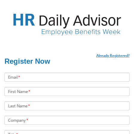
Already Registered?
Register Now
Email
*
First Name
*
Last Name
*
Company
*