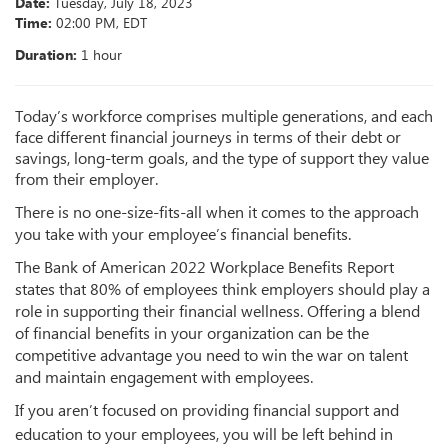
Date:
Tuesday
,
July 18, 2023
Time:
02:00 PM, EDT
Duration:
1 hour
Today’s workforce comprises multiple generations, and each
face different
financial journeys in terms of their debt or
savings, long-term goals, and the type of support they value
from their employer.
There is no one-size-fits-all when it comes to the approach
you take with your employee’s financial benefits.
The Bank of American 2022 Workplace Benefits Report
states that 80% of employees think employers should play a
role in supporting their financial wellness. Offering a blend
of financial benefits in your organization can be the
competitive advantage you need to win the war on talent
and maintain engagement with employees.
If you aren’t focused on providing financial support and
education to your employees, you will be left behind in