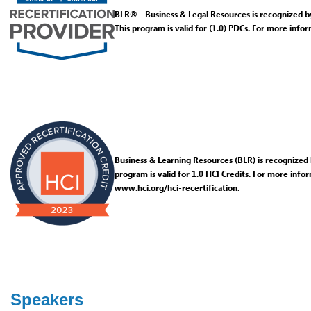
BLR®—Business & Legal Resources is recognized b
This program is valid for (1.0) PDCs. For more inform
Business & Learning Resources (BLR) is recognized b
program is valid for 1.0 HCI Credits. For more infor
www.hci.org/hci-recertification.
Speakers