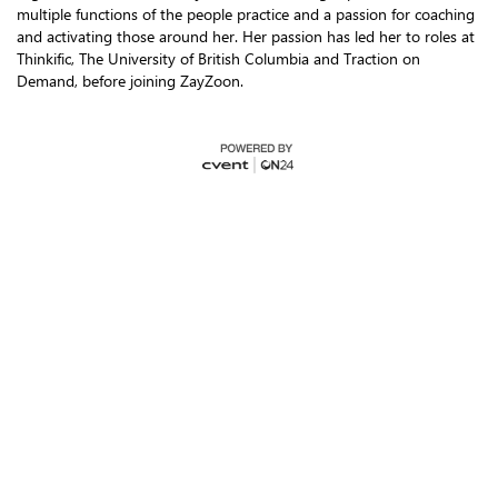
multiple functions of the people practice and a passion for coaching
and activating those around her. Her passion has led her to roles at
Thinkific, The University of British Columbia and Traction on
Demand, before joining ZayZoon.