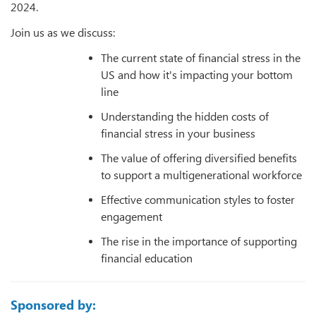
2024.
Join us as we discuss:
The current state of financial stress in the
US and how it's impacting your bottom
line
Understanding the hidden costs of
financial stress in your business
The value of offering diversified benefits
to support a multigenerational workforce
Effective communication styles to foster
engagement
The rise in the importance of supporting
financial education
Sponsored by: