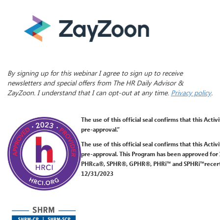
By signing up for this webinar I agree to sign up to receive
newsletters and special offers from The HR Daily Advisor &
ZayZoon. I understand that I can opt-out at any time.
Privacy policy
.
The use of this official seal confirms
that this Activ
pre-approval.”
The use of this official seal confirms that this Acti
pre-approval. This Program has been approved for
PHRca®, SPHR®, GPHR®, PHRi™ and SPHRi™recertific
12/31/2023