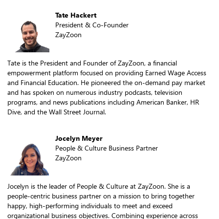
Tate Hackert
President & Co-Founder
ZayZoon
Tate is the President and Founder of ZayZoon, a financial
empowerment platform focused on providing Earned Wage Access
and Financial Education. He pioneered the on-demand pay market
and has spoken on numerous industry podcasts, television
programs, and news publications including American Banker, HR
Dive, and the Wall Street Journal.
Jocelyn Meyer
People & Culture Business Partner
ZayZoon
Jocelyn is the leader of People & Culture at ZayZoon. She is a
people-centric business partner on a mission to bring together
happy, high-performing individuals to meet and exceed
organizational business objectives. Combining experience across