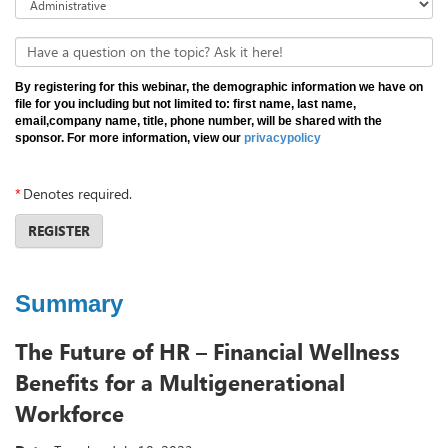
Have a question on the topic? Ask it here!
By registering for this webinar, the demographic information we have on
file for you including but not limited to: first name, last name,
email,company name, title, phone number, will be shared with the
sponsor. For more information, view our
privacypolicy
*
Denotes required.
REGISTER
Summary
The Future of HR – Financial Wellness
Benefits for a Multigenerational
Workforce