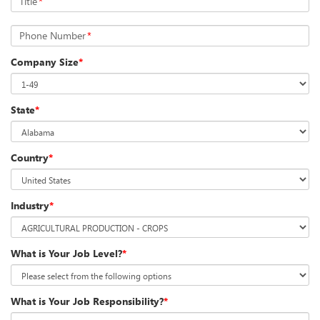
Title
*
Phone Number
*
Company Size
*
State
*
Country
*
Industry
*
What is Your Job Level?
*
What is Your Job Responsibility?
*