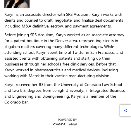
Karyn is an associate director with SRS Acquiom. Karyn works with
clients and counsel to draft, negotiate, and finalize deal documents
including M&A definitive, escrow, and payment agreements.
Before joining SRS Acquiom, Karyn worked as an associate attorney
for a patent boutique in the Denver area, representing clients in
litigation matters covering many different technologies. While
attending school, Karyn spent time at Twitter in San Francisco, and
assisted clients with obtaining patents and starting up their
businesses through her school’s free clinic services. Before that,
Karyn worked in pharmaceuticals and medical devices, including
working with Merck in their vaccine manufacturing division.
Karyn received her JD from the University of Colorado Law School
and two B.S. degrees from Lehigh University, in Integrated Business
and Engineering and Bioengineering. Karyn is a member of the
Colorado bar.