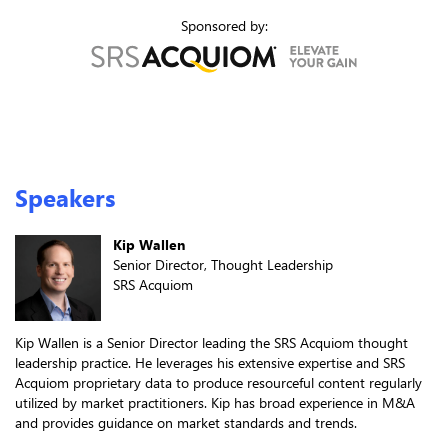
Sponsored by:
Speakers
Kip Wallen
Senior Director, Thought Leadership
SRS Acquiom
Kip Wallen is a Senior Director leading the SRS Acquiom thought
leadership practice. He leverages his extensive expertise and SRS
Acquiom proprietary data to produce resourceful content regularly
utilized by market practitioners. Kip has broad experience in M&A
and provides guidance on market standards and trends.