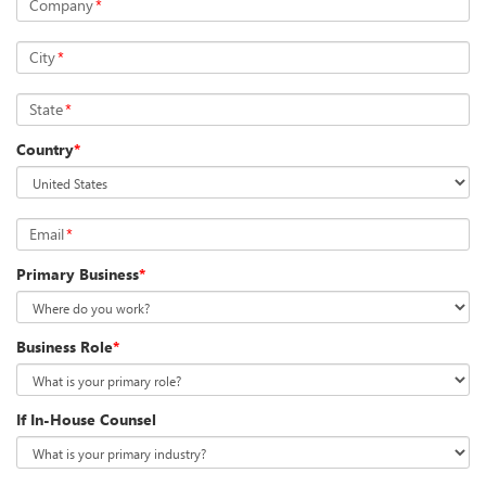
Company
*
City
*
State
*
Country
*
Email
*
Primary Business
*
Business Role
*
If In-House Counsel