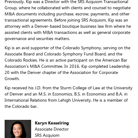
Previously, Kip was a Director with the SRS Acquiom Transactional
Group, where he collaborated with clients and counsel to negotiate
M&A documents including purchase, escrow, payments, and other
transactional agreements. Before joining SRS Acquiom, Kip was an
attorney with a Denver-based boutique business law firm where he
assisted clients with M&A transactions as well as general corporate
governance and securities matters.
Kip is an avid supporter of the Colorado Symphony, serving on the
Associate Board and Colorado Symphony Fund Board, and the
Colorado Rockies. He is an active participant on the American Bar
Association’s M&A Committee. In 2016, Kip completed Leadership
20 with the Denver chapter of the Association for Corporate
Growth.
Kip received his J.D. from the Sturm College of Law at the University
of Denver and an M.S. in Economics, B.S. in Economics and B.A. in
International Relations from Lehigh University. He is a member of
the Colorado bar.
Karyn Kesselring
Associate Director
SRS Acquiom