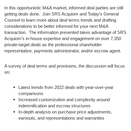
In this opportunistic M&A market, informed deal parties are still
getting deals done. Join SRS Acquiom and Today’s General
Counsel to learn more about deal terms trends and drafting
considerations to be better informed for your next M&A
transaction. The information presented takes advantage of SRS
Acquiom’s in-house expertise and engagement on over 7,350
private-target deals as the professional shareholder
representative, payments administrator, and/or escrow agent.
A survey of deal terms and provisions, the discussion will focus
on:
Latest trends from 2022 deals with year-over-year
comparisons
Increased customization and complexity around
indemnification and escrow structures
In-depth analysis on purchase price adjustments,
earnouts, and representations and warranties