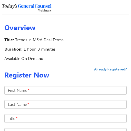
Overview
Title:
Trends in M&A Deal Terms
Duration:
1 hour, 3 minutes
Available On Demand
Already Registered?
Register Now
First Name
*
Last Name
*
Title
*