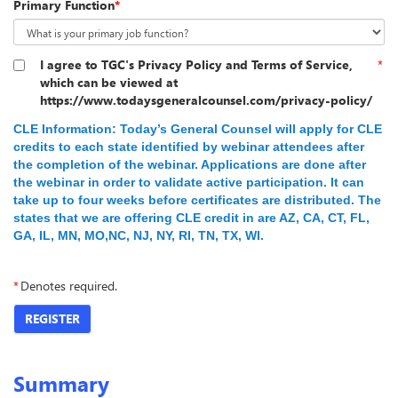
Primary Function
*
I agree to TGC's Privacy Policy and Terms of Service,
*
which can be viewed at
https://www.todaysgeneralcounsel.com/privacy-policy/
CLE Information:
Today’s General Counsel will apply for CLE
credits to each state identified by webinar attendees
after
the completion of the webinar. Applications are done after
the webinar in order to validate active participation.
It can
take up to four weeks before certificates are distributed. The
states that we are offering CLE credit in are AZ, CA, CT, FL,
GA, IL, MN, MO,NC, NJ, NY, RI, TN, TX, WI.
*
Denotes required.
REGISTER
Summary