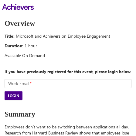
Overview
Title:
Microsoft and Achievers on Employee Engagement
Duration:
1 hour
Available On Demand
If you have previously registered for this event, please login below:
Work Email
*
LOGIN
Summary
Employees don’t want to be switching between applications all day.
Research from Harvard Business Review shows that employees lose