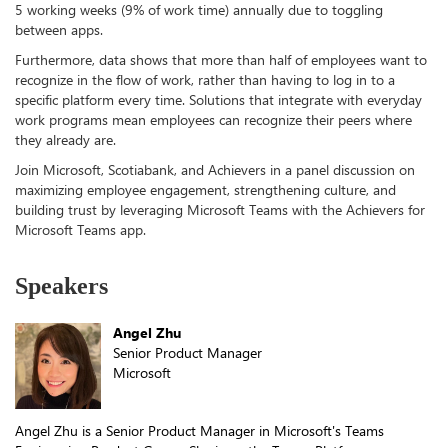
5 working weeks (9% of work time) annually due to toggling
between apps.
Furthermore, data shows that more than half of employees want to
recognize in the flow of work, rather than having to log in to a
specific platform every time. Solutions that integrate with everyday
work programs mean employees can recognize their peers where
they already are.
Join Microsoft, Scotiabank, and Achievers in a panel discussion on
maximizing employee engagement, strengthening culture, and
building trust by leveraging Microsoft Teams with the Achievers for
Microsoft Teams app.
Speakers
Angel Zhu
Senior Product Manager
Microsoft
Angel Zhu is a Senior Product Manager in Microsoft's Teams