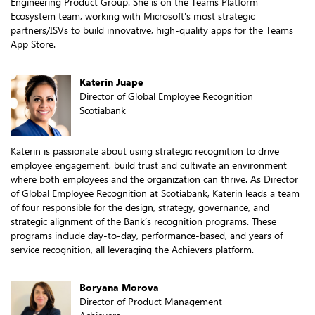
Engineering Product Group. She is on the Teams Platform
Ecosystem team, working with Microsoft's most strategic
partners/ISVs to build innovative, high-quality apps for the Teams
App Store.
Katerin Juape
Director of Global Employee Recognition
Scotiabank
Katerin is passionate about using strategic recognition to drive
employee engagement, build trust and cultivate an environment
where both employees and the organization can thrive. As Director
of Global Employee Recognition at Scotiabank, Katerin leads a team
of four responsible for the design, strategy, governance, and
strategic alignment of the Bank’s recognition programs. These
programs include day-to-day, performance-based, and years of
service recognition, all leveraging the Achievers platform.
Boryana Morova
Director of Product Management