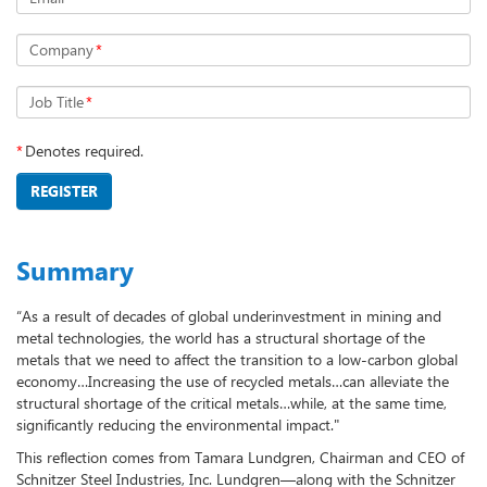
Company
*
Job Title
*
*
Denotes required.
REGISTER
Summary
“As a result of decades of global underinvestment in mining and
metal technologies, the world has a structural shortage of the
metals that we need to affect the transition to a low-carbon global
economy…Increasing the use of recycled metals…can alleviate the
structural shortage of the critical metals…while, at the same time,
significantly reducing the environmental impact."
This reflection comes from Tamara Lundgren, Chairman and CEO of
Schnitzer Steel Industries, Inc. Lundgren—along with the Schnitzer