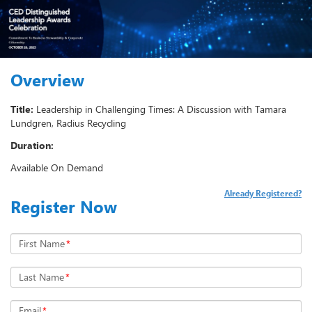
Overview
Title:
Leadership in Challenging Times: A Discussion with Tamara
Lundgren, Radius Recycling
Duration:
Available On Demand
Already Registered?
Register Now
First Name
*
Last Name
*
Email
*