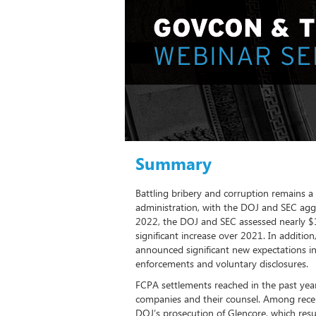
Summary
Battling bribery and corruption remains a 
administration, with the DOJ and SEC aggr
2022, the DOJ and SEC assessed nearly $1.4
significant increase over 2021. In addition
announced significant new expectations in
enforcements and voluntary disclosures.
FCPA settlements reached in the past year
companies and their counsel. Among rece
DOJ’s prosecution of Glencore, which resul