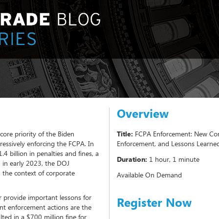
Overview
core priority of the Biden
Title:
FCPA Enforcement: New Corp
essively enforcing the FCPA. In
Enforcement, and Lessons Learne
 billion in penalties and fines, a
Duration:
1 hour, 1 minute
, in early 2023, the DOJ
 the context of corporate
Available On Demand
 provide important lessons for
Register Now
nt enforcement actions are the
ted in a $700 million fine for