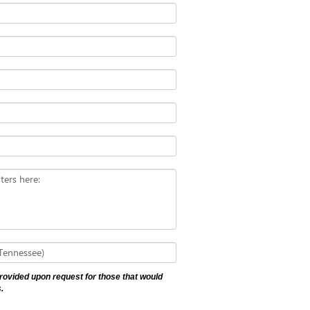
ters here:
 Tennessee)
 provided upon request for those that would
.