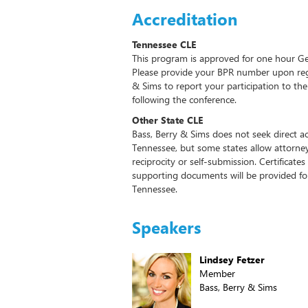
Accreditation
Tennessee CLE
This program is approved for one hour Ge
Please provide your BPR number upon regis
& Sims to report your participation to t
following the conference.
Other State CLE
Bass, Berry & Sims does not seek direct ac
Tennessee, but some states allow attorney
reciprocity or self-submission. Certifica
supporting documents will be provided for 
Tennessee.
Speakers
Lindsey Fetzer
Member
Bass, Berry & Sims