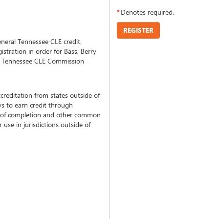
*
Denotes required.
REGISTER
neral Tennessee CLE credit.
tration in order for Bass, Berry
he Tennessee CLE Commission
creditation from states outside of
s to earn credit through
tes of completion and other common
use in jurisdictions outside of