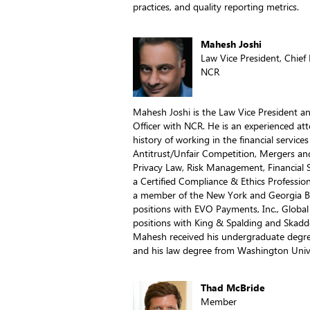
practices, and quality reporting metrics.
Mahesh Joshi
Law Vice President, Chief
NCR
Mahesh Joshi is the Law Vice President a
Officer with NCR. He is an experienced a
history of working in the financial servic
Antitrust/Unfair Competition, Mergers an
Privacy Law, Risk Management, Financial S
a Certified Compliance & Ethics Profession
a member of the New York and Georgia Ba
positions with EVO Payments, Inc., Global
positions with King & Spalding and Skadd
Mahesh received his undergraduate degre
and his law degree from Washington Univer
Thad McBride
Member