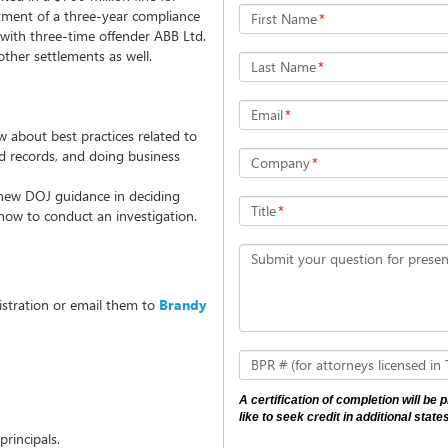
ntment of a three-year compliance
First Name
*
with three-time offender ABB Ltd.
ther settlements as well.
Last Name
*
Email
*
 about best practices related to
nd records, and doing business
Company
*
new DOJ guidance in deciding
Title
*
how to conduct an investigation.
Submit your question for presen
istration or email them to
Brandy
BPR # (for attorneys licensed in
A certification of completion will be
like to seek credit in additional states
principals.