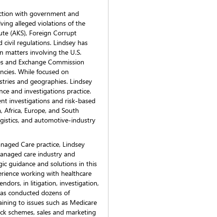
nection with government and
lving alleged violations of the
ute (AKS), Foreign Corrupt
 civil regulations. Lindsey has
n matters involving the U.S.
ties and Exchange Commission
ncies. While focused on
ustries and geographies. Lindsey
ce and investigations practice.
t investigations and risk-based
, Africa, Europe, and South
logistics, and automotive-industry
Managed Care practice, Lindsey
managed care industry and
gic guidance and solutions in this
erience working with healthcare
ndors, in litigation, investigation,
has conducted dozens of
aining to issues such as Medicare
ack schemes, sales and marketing