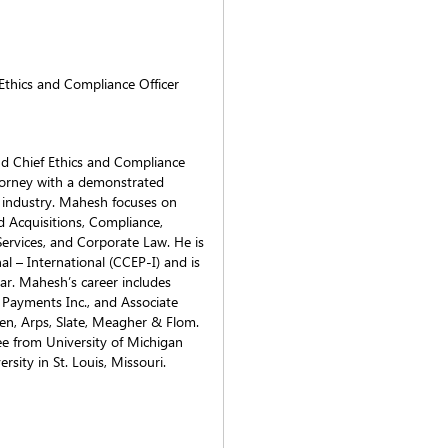
 Ethics and Compliance Officer
nd Chief Ethics and Compliance
ttorney with a demonstrated
es industry. Mahesh focuses on
d Acquisitions, Compliance,
ervices, and Corporate Law. He is
al – International (CCEP-I) and is
r. Mahesh’s career includes
 Payments Inc., and Associate
en, Arps, Slate, Meagher & Flom.
e from University of Michigan
sity in St. Louis, Missouri.