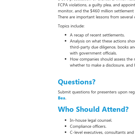
FCPA violations, a guilty plea, and appoi
monitor, and the $460 million settlement 
There are important lessons from several o
Topics include:
A recap of recent settlements.
Analysis on what these actions show
third-party due diligence, books a
with government officials.
How companies should assess the 
whether to make a disclosure, and 
Questions?
Submit questions for presenters upon reg
Bea
.
Who Should Attend?
In-house legal counsel.
Compliance officers.
C-level executives, consultants and 