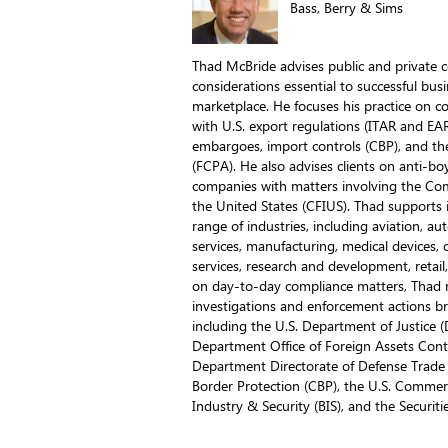
Bass, Berry & Sims
Thad McBride advises public and private 
considerations essential to successful bus
marketplace. He focuses his practice on c
with U.S. export regulations (ITAR and EA
embargoes, import controls (CBP), and the
(FCPA). He also advises clients on anti-boy
companies with matters involving the Co
the United States (CFIUS). Thad supports 
range of industries, including aviation, au
services, manufacturing, medical devices, oi
services, research and development, retai
on day-to-day compliance matters, Thad reg
investigations and enforcement actions 
including the U.S. Department of Justice (
Department Office of Foreign Assets Contr
Department Directorate of Defense Trade
Border Protection (CBP), the U.S. Comme
Industry & Security (BIS), and the Securi