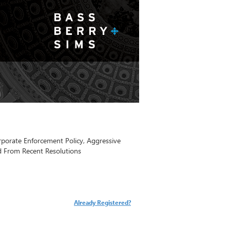
orate Enforcement Policy, Aggressive
d From Recent Resolutions
Already Registered?