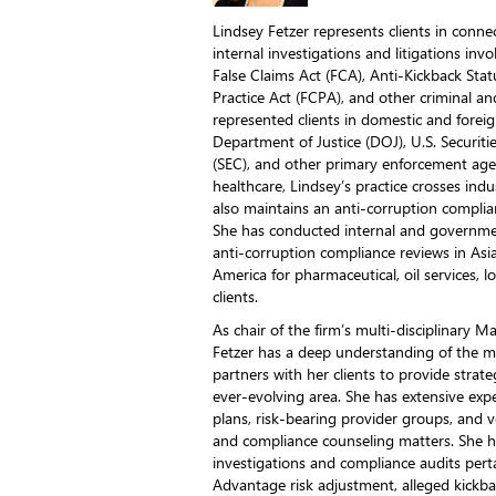
Lindsey Fetzer represents clients in con
internal investigations and litigations invo
False Claims Act (FCA), Anti-Kickback Stat
Practice Act (FCPA), and other criminal and
represented clients in domestic and foreig
Department of Justice (DOJ), U.S. Securi
(SEC), and other primary enforcement age
healthcare, Lindsey’s practice crosses ind
also maintains an anti-corruption complian
She has conducted internal and governmen
anti-corruption compliance reviews in Asia
America for pharmaceutical, oil services, 
clients.
As chair of the firm’s multi-disciplinary 
Fetzer has a deep understanding of the 
partners with her clients to provide strate
ever-evolving area. She has extensive exp
plans, risk-bearing provider groups, and ve
and compliance counseling matters. She 
investigations and compliance audits pert
Advantage risk adjustment, alleged kickb