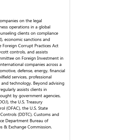
companies on the legal
iness operations in a global
ounseling clients on compliance
R), economic sanctions and
 Foreign Corrupt Practices Act
cott controls, and assists
mmittee on Foreign Investment in
international companies across a
tomotive, defense, energy, financial
lfield services, professional
l, and technology. Beyond advising
ularly assists clients in
brought by government agencies,
DOJ), the U.S. Treasury
ol (OFAC), the U.S. State
 Controls (DDTC), Customs and
rce Department Bureau of
ties & Exchange Commission.