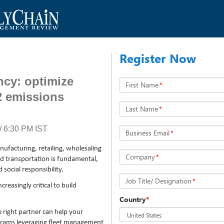
Register Now
ency: optimize
First Name
*
2 emissions
Last Name
*
 6:30 PM IST
Business Email
*
nufacturing, retailing, wholesaling
Company
*
d transportation is fundamental,
social responsibility.
Job Title/ Designation
*
reasingly critical to build
Country
*
right partner can help your
ograms leveraging fleet management