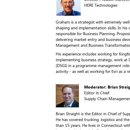
HERE Technologies
Graham is a strategist with extremely wel
shaping and implementation skills. In his 
responsible for Business Planning, Propos
delivering market entry and business deve
Management and Business Transformatio
His experience includes working for Kingf
implementing business strategy, work at 
(DSGI) in a programme management role-
activity - as well as working for Esri as a 
Moderator: Brian Strai
Editor in Chief
Supply Chain Managemen
Brian Straight is the Editor in Chief of 
He has covered trucking, logistics and th
than 15 years. He lives in Connecticut wit