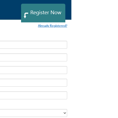
Already Registered?