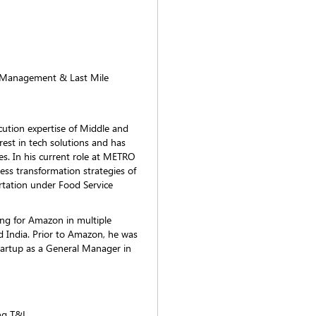
t Management & Last Mile
cution expertise of Middle and
rest in tech solutions and has
s. In his current role at METRO
ess transformation strategies of
tation under Food Service
ing for Amazon in multiple
India. Prior to Amazon, he was
 startup as a General Manager in
ng T&L