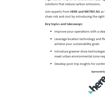
solutions that reduce carbon emissions.
Join experts from
HERE and METRO AG
as 
chain risk and cost by introducing the righ
Key topics and takeaways:
Improve your operations with a clea
Leverage location technology and f
achieve your sustainability goals
Introduce greener drive technologies 
meet urban environmental zone re
Develop post-trip insights for con