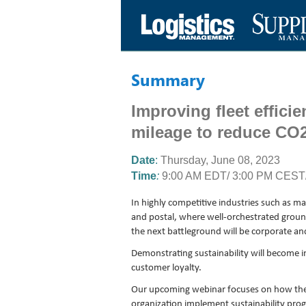
Summary
Improving fleet effici
mileage to reduce CO
Date
:
Thursday
,
June 08, 2023
Time
:
9:00 AM EDT/ 3:00 PM CEST/
In highly competitive industries such as ma
and postal, where well-orchestrated groun
the next battleground will be corporate and 
Demonstrating sustainability will become inc
customer loyalty.
Our upcoming webinar focuses on how the 
organization implement sustainability pr