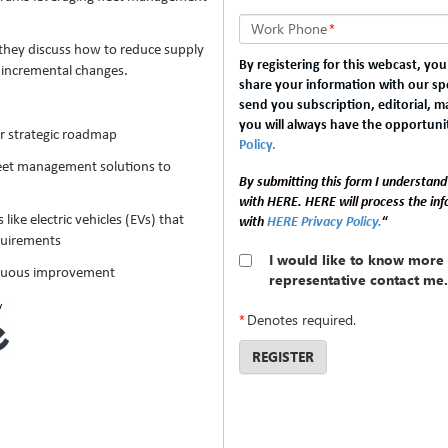
Work Phone
*
they discuss how to reduce supply
By registering for this webcast, yo
t incremental changes.
share your information with our spo
send you subscription, editorial, 
you will always have the opportuni
r strategic roadmap
Policy.
leet management solutions to
By submitting this form I understand
with HERE. HERE will process the in
like electric vehicles (EVs) that
with
HERE Privacy Policy.
“
quirements
I would like to know more 
tinuous improvement
representative contact me.
*
Denotes required.
REGISTER