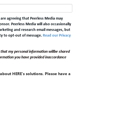
u are agreeing that Peerless Media may
nsor. Peerless Media will also occasionally
marketing and research email messages, but
ty to opt-out of message.
Read our Privacy
 that my personal information willbe shared
formation you have provided inaccordance
about HERE's solutions. Please have a