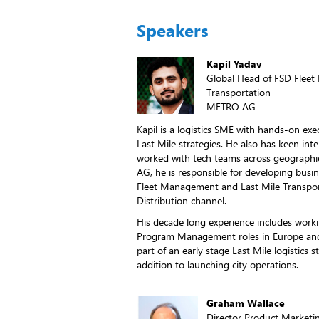
Speakers
Kapil Yadav
Global Head of FSD Flee
Transportation
METRO AG
Kapil is a logistics SME with hands-on exe
Last Mile strategies. He also has keen inte
worked with tech teams across geographie
AG, he is responsible for developing busin
Fleet Management and Last Mile Transpor
Distribution channel.
His decade long experience includes work
Program Management roles in Europe and 
part of an early stage Last Mile logistics
addition to launching city operations.
Graham Wallace
Director Product Marketi