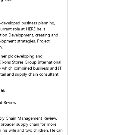
l-developed business planning,
current role at HERE he is
ition Development, creating and
lopment strategies, Project
n.
isher plc developing and
Dixons Stores Group International
 which combined business and IT
retail and supply chain consultant.
ght
t Review
Supply Chain Management Review.
e broader supply chain for more
h his wife and two children. He can