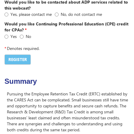
Would you like to be contacted about ADP services related to
this webcast?
Yes, please contact me
No, do not contact me
Would you like Continuing Professional Education (CPE) credit
for CPAs?
*
Yes
No
*
Denotes required.
REGISTER
Summary
Pursuing the Employee Retention Tax Credit (ERTC) established by
the CARES Act can be complicated. Small businesses still have time
and opportunity to capture benefits and secure cash refunds. The
Research & Development (R&D) Tax Credit is among small
businesses’ least claimed and often misunderstood tax credits.
There are synergies and challenges to understanding and using
both credits during the same tax period.