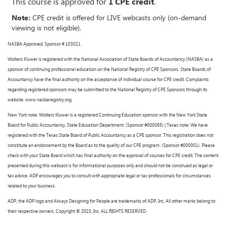
This course is approved for
1 CPE credit
.
Note:
CPE credit is offered for LIVE webcasts only (on-demand
viewing is not eligible).
NASBA Approved. Sponsor # 103021.
Wolters Kluwer is registered with the National Association of State Boards of Accountancy (NASBA) as a
sponsor of continuing professional education on the National Registry of CPE Sponsors. State Boards of
Accountancy have the final authority on the acceptance of individual course for CPE credit. Complaints
regarding registered sponsors may be submitted to the National Registry of CPE Sponsors through its
website: www.nasbaregistry.org.
New York note: Wolters Kluwer is a registered Continuing Education sponsor with the New York State
Board for Public Accountancy, State Education Department. (Sponsor #000085) | Texas note: We have
registered with the Texas State Board of Public Accountancy as a CPE sponsor. This registration does not
constitute an endorsement by the Board as to the quality of our CPE program. (Sponsor #000001). Please
check with your State Board which has final authority on the approval of courses for CPE credit. The content
presented during this webcast is for informational purposes only and should not be construed as legal or
tax advice. ADP encourages you to consult with appropriate legal or tax professionals for circumstances
related to your business.
ADP, the ADP logo and Always Designing for People are trademarks of ADP, Inc. All other marks belong to
their respective owners. Copyright © 2023, Inc. ALL RIGHTS RESERVED.