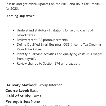
Join us and get critical updates on the ERTC and R&D Tax Credits
for 2023.
Learning Objectives:
Understand statutory limitations for refund claims of
payroll taxes.
Review recent IRS pronouncements.
Define Qualified Small Business (QSB) Income Tax Credit vs.
Payroll Tax Offset.
Identify qualifying activities and qualifying costs (B-1 wages
from payroll).
Review change to Section 174 amortization.
Delivery Method:
Group Internet
Course Level:
Basic
Field of Study:
Taxes
Prerequisites:
None