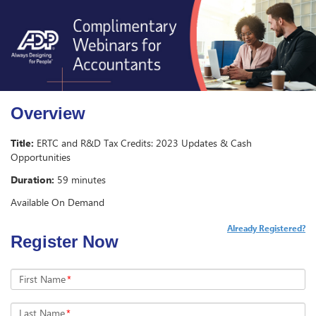
Overview
Title:
ERTC and R&D Tax Credits: 2023 Updates & Cash
Opportunities
Duration:
59 minutes
Available On Demand
Already Registered?
Register Now
First Name
*
Last Name
*