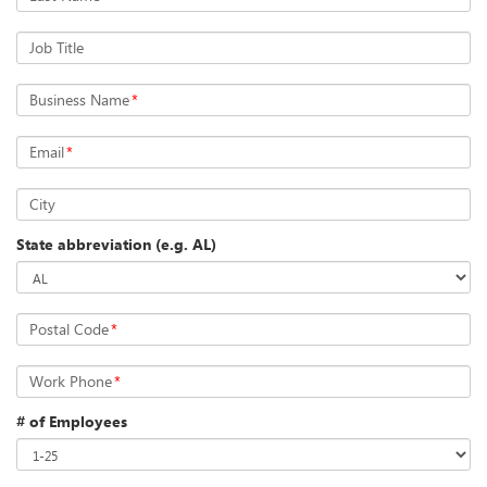
Job Title
Business Name
*
Email
*
City
State abbreviation (e.g. AL)
Postal Code
*
Work Phone
*
# of Employees