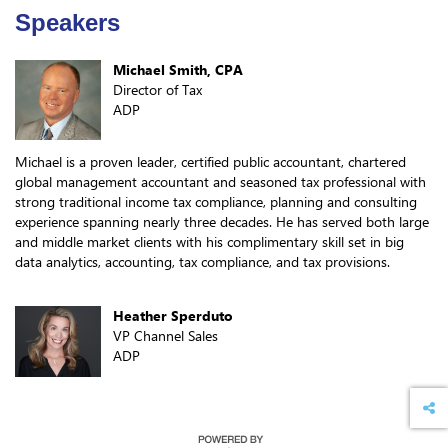
Speakers
Michael Smith, CPA
Director of Tax
ADP
Michael is a proven leader, certified public accountant, chartered
global management accountant and seasoned tax professional with
strong traditional income tax compliance, planning and consulting
experience spanning nearly three decades. He has served both large
and middle market clients with his complimentary skill set in big
data analytics, accounting, tax compliance, and tax provisions.
Heather Sperduto
VP Channel Sales
ADP