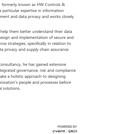
td - formerly known as HW Controls &
particular expertise in information
ment and data privacy and works closely
 help them better understand their data
e design and implementation of secure and
ce strategies, specifically in relation to
ata privacy and supply chain assurance
consultancy, he has gained extensive
ntegrated governance, risk and compliance
 take a holistic approach to designing
anisation's people and processes before
l solutions.