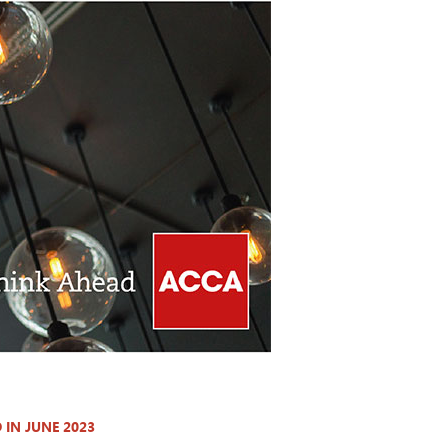
IN JUNE 2023