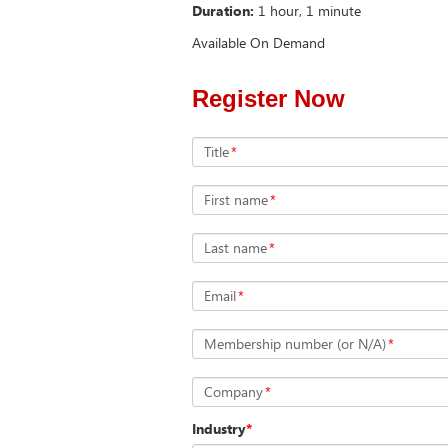
Duration:
1 hour, 1 minute
Available On Demand
Register Now
Title
*
First name
*
Last name
*
Email
*
Membership number (or N/A)
*
Company
*
Industry
*