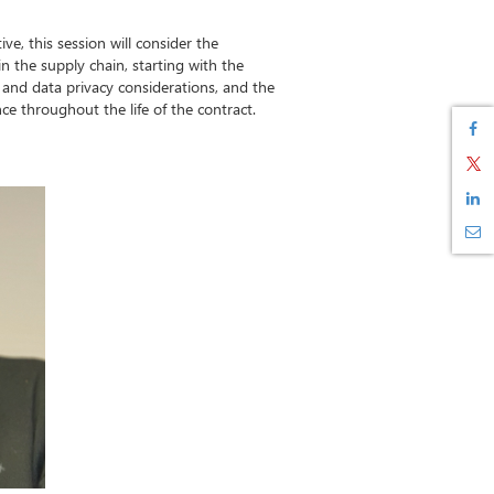
ve, this session will consider the
 in the supply chain, starting with the
ty and data privacy considerations, and the
e throughout the life of the contract.