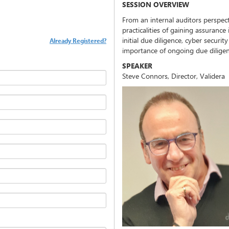
SESSION OVERVIEW
From an internal auditors perspecti
practicalities of gaining assurance
initial due diligence, cyber securi
Already Registered?
importance of ongoing due diligenc
SPEAKER
Steve Connors, Director, Validera