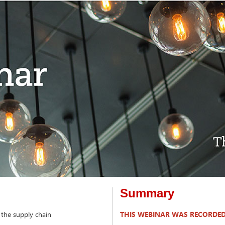
Summary
 the supply chain
THIS WEBINAR WAS RECORDED 