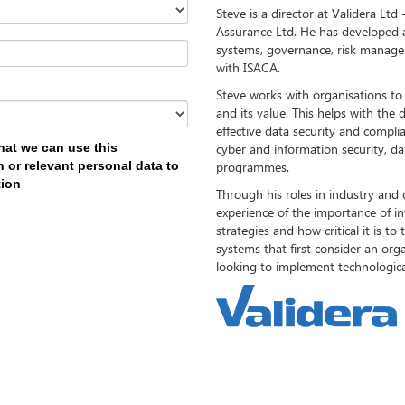
Steve is a director at Validera L
Assurance Ltd. He has developed a 
systems, governance, risk manage
with ISACA.
Steve works with organisations to
and its value. This helps with th
effective data security and complian
hat we can use this
cyber and information security, d
 or relevant personal data to
programmes.
tion
Through his roles in industry and 
experience of the importance of i
strategies and how critical it is to
systems that first consider an org
looking to implement technologica