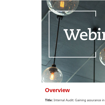
Overview
Title:
Internal Audit: Gaining assurance in