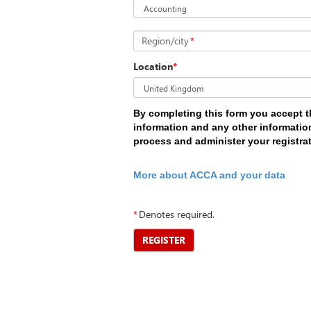
Region/city
*
Location
*
By completing this form you accept t
information and any other information
process and administer your registra
More about ACCA and your data
*
Denotes required.
REGISTER