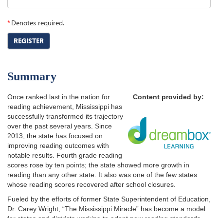
*
Denotes required.
REGISTER
Summary
Once ranked last in the nation for
Content provided by:
reading achievement, Mississippi has
successfully transformed its trajectory
over the past several years. Since
2013, the state has focused on
improving reading outcomes with
notable results. Fourth grade reading
scores rose by ten points; the state showed more growth in
reading than any other state. It also was one of the few states
whose reading scores recovered after school closures.
Fueled by the efforts of former State Superintendent of Education,
Dr. Carey Wright, “The Mississippi Miracle” has become a model