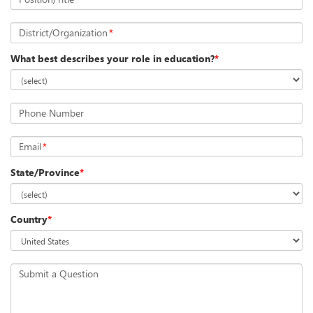
District/Organization
*
What best describes your role in education?
*
Phone Number
Email
*
State/Province
*
Country
*
Submit a Question