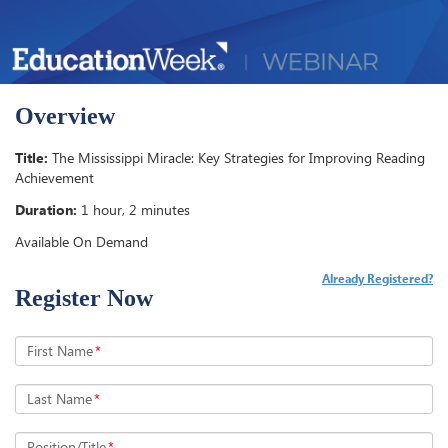
Overview
Title:
The Mississippi Miracle: Key Strategies for Improving Reading
Achievement
Duration:
1 hour, 2 minutes
Available On Demand
Already Registered?
Register Now
First Name
*
Last Name
*
Position/Title
*