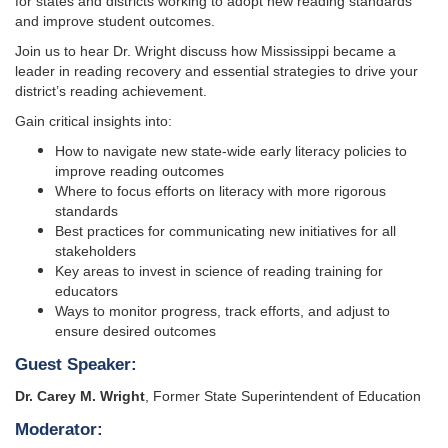
for states and districts working to adopt new reading standards
and improve student outcomes.
Join us to hear Dr. Wright discuss how Mississippi became a
leader in reading recovery and essential strategies to drive your
district’s reading achievement.
Gain critical insights into:
How to navigate new state-wide early literacy policies to
improve reading outcomes
Where to focus efforts on literacy with more rigorous
standards
Best practices for communicating new initiatives for all
stakeholders
Key areas to invest in science of reading training for
educators
Ways to monitor progress, track efforts, and adjust to
ensure desired outcomes
Guest Speaker:
Dr. Carey M. Wright
, Former State Superintendent of Education
Moderator: