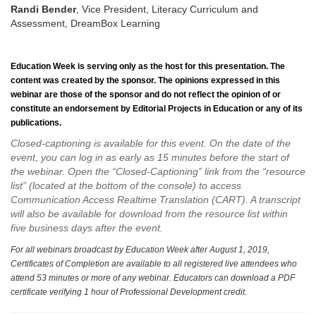
Randi Bender
, Vice President, Literacy Curriculum and
Assessment, DreamBox Learning
Education Week
is serving only as the host for this presentation. The
content was created by the sponsor. The opinions expressed in this
webinar are those of the sponsor and do not reflect the opinion of or
constitute an endorsement by Editorial Projects in Education or any of its
publications.
Closed-captioning is available for this event. On the date of the
event, you can log in as early as 15 minutes before the start of
the webinar. Open the “Closed-Captioning” link from the “resource
list” (located at the bottom of the console) to access
Communication Access Realtime Translation (CART). A transcript
will also be available for download from the resource list within
five business days after the event.
For all webinars broadcast by Education Week after August 1, 2019,
Certificates of Completion are available to all registered live attendees who
attend 53 minutes or more of any webinar. Educators can download a PDF
certificate verifying 1 hour of Professional Development credit.