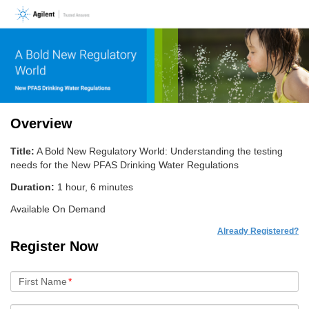
Overview
Title:
A Bold New Regulatory World: Understanding the testing
needs for the New PFAS Drinking Water Regulations
Duration:
1 hour, 6 minutes
Available On Demand
Already Registered?
Register Now
First Name
*