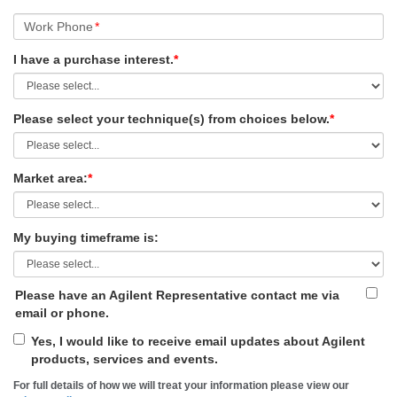
Work Phone
*
I have a purchase interest.
*
Please select your technique(s) from choices below.
*
Market area:
*
My buying timeframe is:
Please have an Agilent Representative contact me via
email or phone.
Yes, I would like to receive email updates about Agilent
products, services and events.
For full details of how we will treat your information please view our