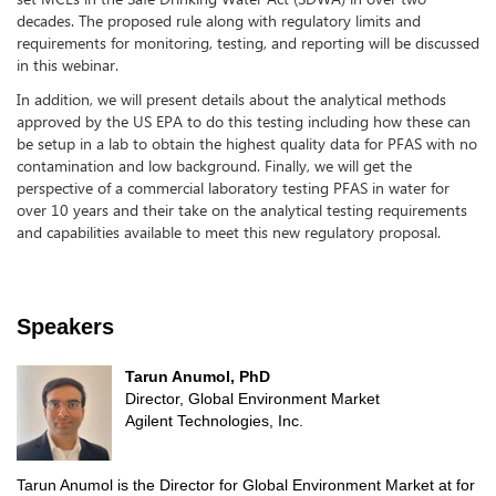
decades. The proposed rule along with regulatory limits and
requirements for monitoring, testing, and reporting will be discussed
in this webinar.
In addition, we will present details about the analytical methods
approved by the US EPA to do this testing including how these can
be setup in a lab to obtain the highest quality data for PFAS with no
contamination and low background. Finally, we will get the
perspective of a commercial laboratory testing PFAS in water for
over 10 years and their take on the analytical testing requirements
and capabilities available to meet this new regulatory proposal.
Speakers
Tarun Anumol, PhD
Director, Global Environment Market
Agilent Technologies, Inc.
Tarun Anumol is the Director for Global Environment Market at for