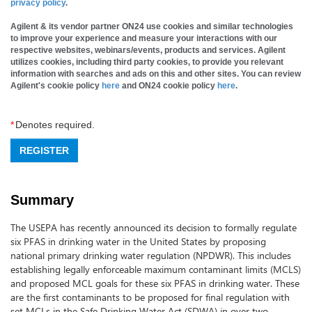
privacy policy
.
Agilent & its vendor partner ON24 use cookies and similar technologies
to improve your experience and measure your interactions with our
respective websites, webinars/events, products and services. Agilent
utilizes cookies, including third party cookies, to provide you relevant
information with searches and ads on this and other sites. You can review
Agilent's cookie policy
here
and ON24 cookie policy
here
.
*
Denotes required.
REGISTER
Summary
The USEPA has recently announced its decision to formally regulate
six PFAS in drinking water in the United States by proposing
national primary drinking water regulation (NPDWR). This includes
establishing legally enforceable maximum contaminant limits (MCLS)
and proposed MCL goals for these six PFAS in drinking water. These
are the first contaminants to be proposed for final regulation with
set MCLs in the Safe Drinking Water Act (SDWA) in over two