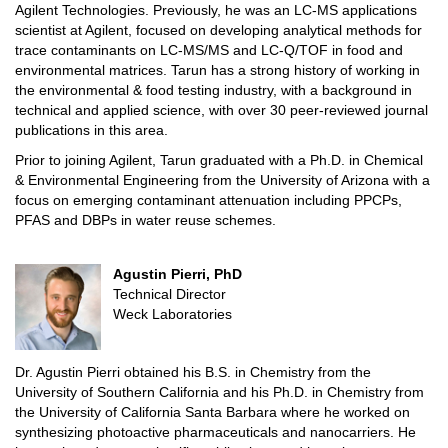
Agilent Technologies. Previously, he was an LC-MS applications
scientist at Agilent, focused on developing analytical methods for
trace contaminants on LC-MS/MS and LC-Q/TOF in food and
environmental matrices. Tarun has a strong history of working in
the environmental & food testing industry, with a background in
technical and applied science, with over 30 peer-reviewed journal
publications in this area.
Prior to joining Agilent, Tarun graduated with a Ph.D. in Chemical
& Environmental Engineering from the University of Arizona with a
focus on emerging contaminant attenuation including PPCPs,
PFAS and DBPs in water reuse schemes.
Agustin Pierri, PhD
Technical Director
Weck Laboratories
Dr. Agustin Pierri obtained his B.S. in Chemistry from the
University of Southern California and his Ph.D. in Chemistry from
the University of California Santa Barbara where he worked on
synthesizing photoactive pharmaceuticals and nanocarriers. He