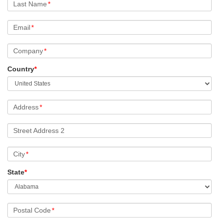
Last Name
*
Email
*
Company
*
Country
*
Address
*
Street Address 2
City
*
State
*
Postal Code
*