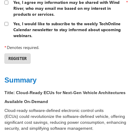
Yes, I agree my information may be shared with Wind
*
River, who may email me based on my interest in
products or services.
Yes, I would like to subscribe to the weekly TechOnline
Calendar newsletter to stay informed about upcoming
webinars.
*
Denotes required.
REGISTER
Summary
Title:
Cloud-Ready ECUs for Next-Gen Vehicle Architectures
Available On-Demand
Cloud-ready software-defined electronic control units
(ECUs) could revolutionize the software-defined vehicle, offering
significant cost savings, reducing power consumption, enhancing
security, and simplifying software management.