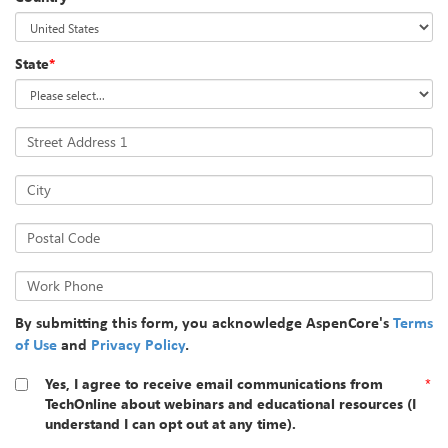
State
*
Street Address 1
City
Postal Code
Work Phone
By submitting this form, you acknowledge AspenCore's
Terms
of Use
and
Privacy Policy
.
Yes, I agree to receive email communications from
*
TechOnline about webinars and educational resources (I
understand I can opt out at any time).