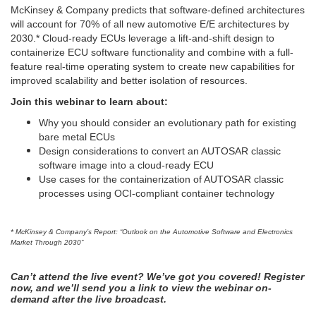
McKinsey & Company predicts that software-defined architectures
will account for 70% of all new automotive E/E architectures by
2030.* Cloud-ready ECUs leverage a lift-and-shift design to
containerize ECU software functionality and combine with a full-
feature real-time operating system to create new capabilities for
improved scalability and better isolation of resources.
Join this webinar to learn about:
Why you should consider an evolutionary path for existing
bare metal ECUs
Design considerations to convert an AUTOSAR classic
software image into a cloud-ready ECU
Use cases for the containerization of AUTOSAR classic
processes using OCI-compliant container technology
* McKinsey & Company’s Report: “Outlook on the Automotive Software and Electronics
Market Through 2030”
Can’t attend the live event? We’ve got you covered! Register
now, and we’ll send you a link to view the webinar on-
demand after the live broadcast.