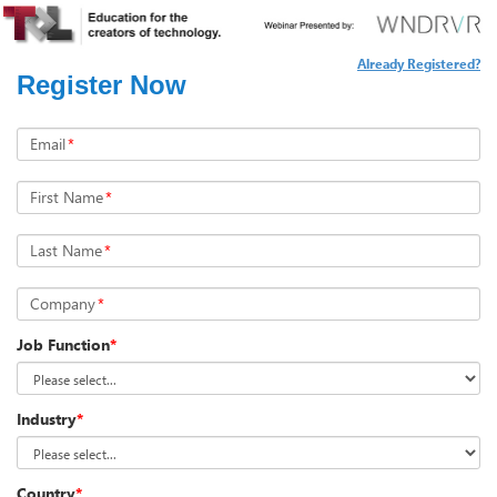
Already Registered?
Register Now
Email
*
First Name
*
Last Name
*
Company
*
Job Function
*
Industry
*
Country
*