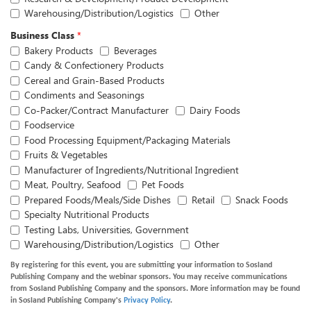
Warehousing/Distribution/Logistics
Other
Business Class
*
Bakery Products
Beverages
Candy & Confectionery Products
Cereal and Grain-Based Products
Condiments and Seasonings
Co-Packer/Contract Manufacturer
Dairy Foods
Foodservice
Food Processing Equipment/Packaging Materials
Fruits & Vegetables
Manufacturer of Ingredients/Nutritional Ingredient
Meat, Poultry, Seafood
Pet Foods
Prepared Foods/Meals/Side Dishes
Retail
Snack Foods
Specialty Nutritional Products
Testing Labs, Universities, Government
Warehousing/Distribution/Logistics
Other
By registering for this event, you are submitting your information to Sosland
Publishing Company and the webinar sponsors. You may receive communications
from Sosland Publishing Company and the sponsors. More information may be found
in Sosland Publishing Company's
Privacy Policy
.