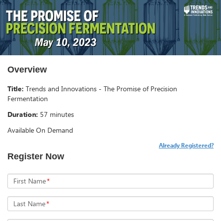
Overview
Title:
Trends and Innovations - The Promise of Precision
Fermentation
Duration:
57 minutes
Available On Demand
Already Registered?
Register Now
First Name
*
Last Name
*