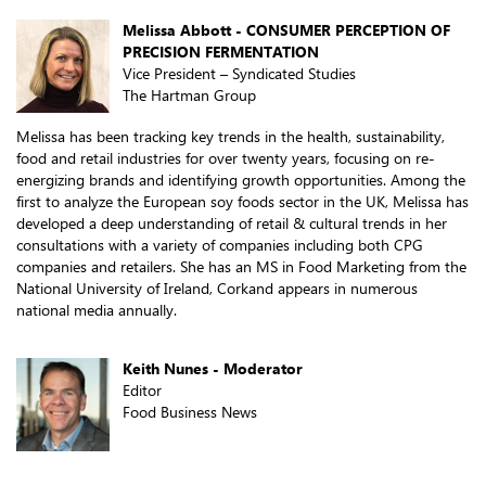
Melissa Abbott - CONSUMER PERCEPTION OF
PRECISION FERMENTATION
Vice President – Syndicated Studies
The Hartman Group
Melissa has been tracking key trends in the health, sustainability,
food and retail industries for over twenty years, focusing on re-
energizing brands and identifying growth opportunities. Among the
first to analyze the European soy foods sector in the UK, Melissa has
developed a deep understanding of retail & cultural trends in her
consultations with a variety of companies including both CPG
companies and retailers. She has an MS in Food Marketing from the
National University of Ireland, Corkand appears in numerous
national media annually.
Keith Nunes - Moderator
Editor
Food Business News