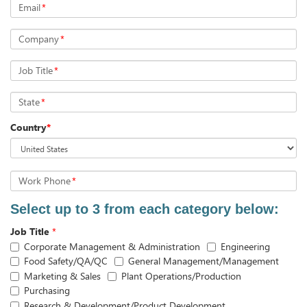
Email
*
Company
*
Job Title
*
State
*
Country
*
Work Phone
*
Select up to 3 from each category below:
Job Title
*
Corporate Management & Administration
Engineering
Food Safety/QA/QC
General Management/Management
Marketing & Sales
Plant Operations/Production
Purchasing
Research & Development/Product Development