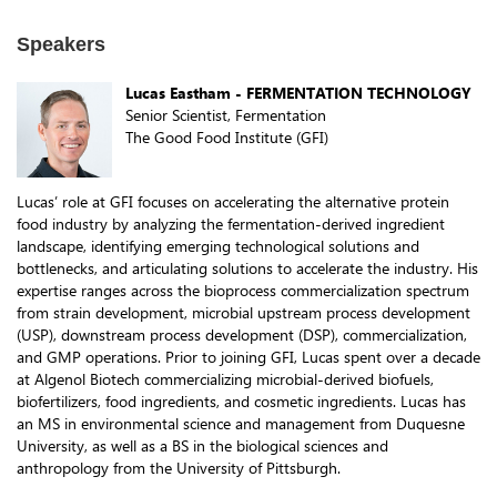
Speakers
Lucas Eastham - FERMENTATION TECHNOLOGY
Senior Scientist, Fermentation
The Good Food Institute (GFI)
Lucas’ role at GFI focuses on accelerating the alternative protein
food industry by analyzing the fermentation-derived ingredient
landscape, identifying emerging technological solutions and
bottlenecks, and articulating solutions to accelerate the industry. His
expertise ranges across the bioprocess commercialization spectrum
from strain development, microbial upstream process development
(USP), downstream process development (DSP), commercialization,
and GMP operations. Prior to joining GFI, Lucas spent over a decade
at Algenol Biotech commercializing microbial-derived biofuels,
biofertilizers, food ingredients, and cosmetic ingredients. Lucas has
an MS in environmental science and management from Duquesne
University, as well as a BS in the biological sciences and
anthropology from the University of Pittsburgh.