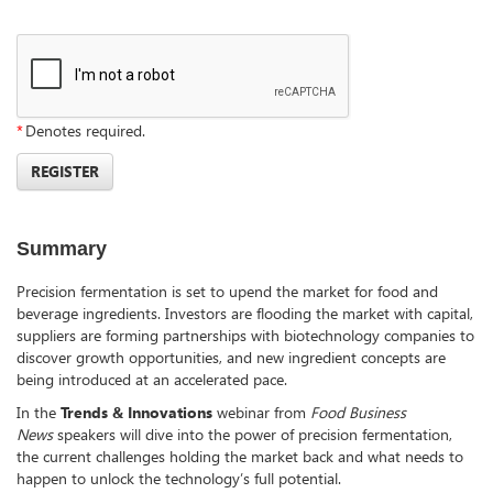
*
Denotes required.
REGISTER
Summary
Precision fermentation is set to upend the market for food and
beverage ingredients. Investors are flooding the market with capital,
suppliers are forming partnerships with biotechnology companies to
discover growth opportunities, and new ingredient concepts are
being introduced at an accelerated pace.
In the
Trends & Innovations
webinar from
Food Business
News
speakers will dive into the power of precision fermentation,
the current challenges holding the market back and what needs to
happen to unlock the technology’s full potential.