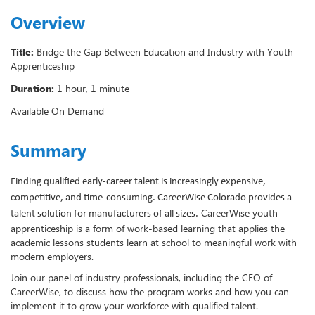
Overview
Title:
Bridge the Gap Between Education and Industry with Youth
Apprenticeship
Duration:
1 hour, 1 minute
Available On Demand
Summary
Finding qualified early-career talent is increasingly expensive,
competitive, and time-consuming. CareerWise Colorado provides a
CareerWise youth
talent solution for manufacturers of all sizes.
apprenticeship is a form of work-based learning that applies the
academic lessons students learn at school to meaningful work with
modern employers.
Join our panel of industry professionals, including the CEO of
CareerWise, to discuss how the program works and how you can
implement it to grow your workforce with qualified talent.