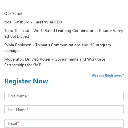
Our Panel:
Noel Ginsburg - CareerWise CEO
Terra Thiebaut - Work-Based Learning Coordinator at Poudre Valley
School District
Sylvia Robinson - Tolmar’s Communications and HR program
manager
Moderator: Dr. Deb Volzer - Governments and Workforce
Partnerships for SME
Already Registered?
Register Now
First Name
*
Last Name
*
Email
*