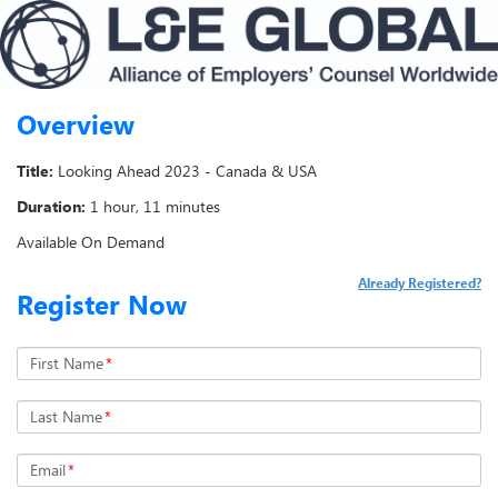
Overview
Title:
Looking Ahead 2023 - Canada & USA
Duration:
1 hour, 11 minutes
Available On Demand
Already Registered?
Register Now
First Name
*
Last Name
*
Email
*