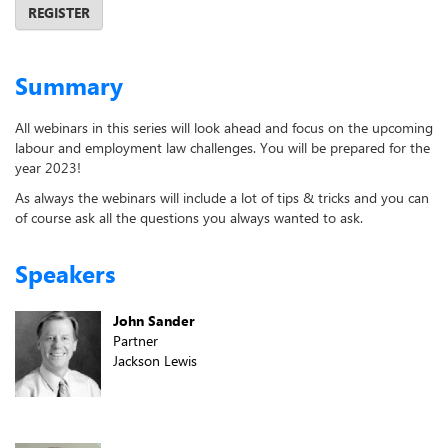
REGISTER
Summary
All webinars in this series will look ahead and focus on the upcoming
labour and employment law challenges. You will be prepared for the
year 2023!
As always the webinars will include a lot of tips & tricks and you can
of course ask all the questions you always wanted to ask.
Speakers
John Sander
Partner
Jackson Lewis