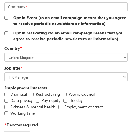
Company
*
Opt In Event (to an email campaign means that you agree
to receive periodic newsletters or information)
Opt In Marketing (to an email campaign means that you
agree to receive periodic newsletters or information)
Country
*
Job title
*
Employment interests
Dismissal
Restructuring
Works Council
Data privacy
Pay equity
Holiday
Sickness & mental health
Employment contract
Working time
*
Denotes required.