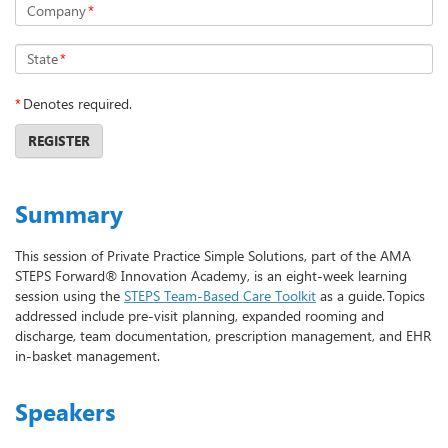
Company
*
State
*
*
Denotes required.
REGISTER
Summary
This session of Private Practice Simple Solutions, part of the AMA
STEPS Forward® Innovation Academy, is an eight-week learning
session using the
STEPS Team-Based Care Toolkit
as a guide. Topics
addressed include pre-visit planning, expanded rooming and
discharge, team documentation, prescription management, and EHR
in-basket management.
Speakers