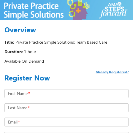
Overview
Title:
Private Practice Simple Solutions: Team Based Care
Duration:
1 hour
Available On Demand
Already Registered?
Register Now
First Name
*
Last Name
*
Email
*