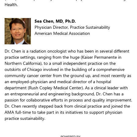
Health.
Sea Chen, MD, Ph.D.
Physician Director, Practice Sustainability
American Medical Association
Dr. Chen is a radiation oncologist who has been in several different
practice settings, ranging from the huge (Kaiser Permanente in
Northern California), to a small independent practice on the
outskirts of Chicago involved in the building of a comprehensive
community cancer center from the ground up, and most recently as
an employed-physician and medical director of a hospital
department (Rush Copley Medical Center). As a clinical leader with
an entrepreneurial and engineering background, Dr. Chen has a
passion for collaborative efforts in process and quality improvement.
Dr. Chen recently stepped back from clinical practice and joined the
AMA full-time to take part in its initiatives to support physician
practice sustainability.