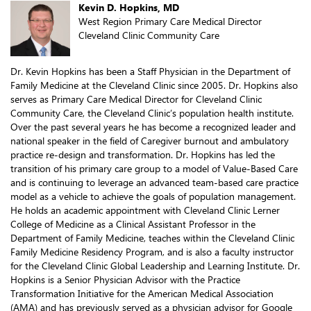
Kevin D. Hopkins, MD
West Region Primary Care Medical Director
Cleveland Clinic Community Care
Dr. Kevin Hopkins has been a Staff Physician in the Department of
Family Medicine at the Cleveland Clinic since 2005. Dr. Hopkins also
serves as Primary Care Medical Director for Cleveland Clinic
Community Care, the Cleveland Clinic’s population health institute.
Over the past several years he has become a recognized leader and
national speaker in the field of Caregiver burnout and ambulatory
practice re-design and transformation. Dr. Hopkins has led the
transition of his primary care group to a model of Value-Based Care
and is continuing to leverage an advanced team-based care practice
model as a vehicle to achieve the goals of population management.
He holds an academic appointment with Cleveland Clinic Lerner
College of Medicine as a Clinical Assistant Professor in the
Department of Family Medicine, teaches within the Cleveland Clinic
Family Medicine Residency Program, and is also a faculty instructor
for the Cleveland Clinic Global Leadership and Learning Institute. Dr.
Hopkins is a Senior Physician Advisor with the Practice
Transformation Initiative for the American Medical Association
(AMA) and has previously served as a physician advisor for Google