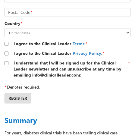
Postal Code
*
Country
*
I agree to the Clinical Leader
Terms
:
*
I agree to the Clinical Leader
Privacy Policy
:
*
I understand that I will be signed up for the Clinical
*
Leader newsletter and can unsubscribe at any time by
emailing info@clinicalleader.com:
*
Denotes required.
REGISTER
Summary
For years, diabetes clinical trials have been trailing clinical care