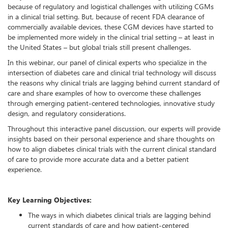
because of regulatory and logistical challenges with utilizing CGMs
in a clinical trial setting. But, because of recent FDA clearance of
commercially available devices, these CGM devices have started to
be implemented more widely in the clinical trial setting – at least in
the United States – but global trials still present challenges.
In this webinar, our panel of clinical experts who specialize in the
intersection of diabetes care and clinical trial technology will discuss
the reasons why clinical trials are lagging behind current standard of
care and share examples of how to overcome these challenges
through emerging patient-centered technologies, innovative study
design, and regulatory considerations.
Throughout this interactive panel discussion, our experts will provide
insights based on their personal experience and share thoughts on
how to align diabetes clinical trials with the current clinical standard
of care to provide more accurate data and a better patient
experience.
Key Learning Objectives:
The ways in which diabetes clinical trials are lagging behind
current standards of care and how patient-centered