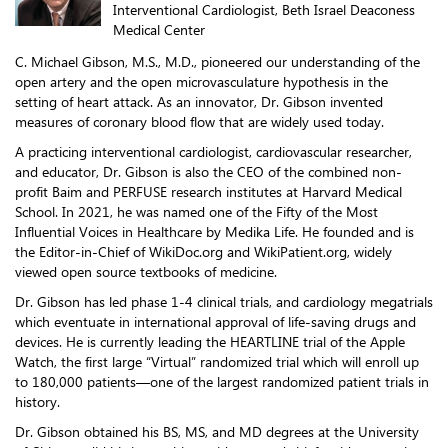
Interventional Cardiologist, Beth Israel Deaconess
Medical Center
C. Michael Gibson, M.S., M.D., pioneered our understanding of the
open artery and the open microvasculature hypothesis in the
setting of heart attack. As an innovator, Dr. Gibson invented
measures of coronary blood flow that are widely used today.
A practicing interventional cardiologist, cardiovascular researcher,
and educator, Dr. Gibson is also the CEO of the combined non-
profit Baim and PERFUSE research institutes at Harvard Medical
School. In 2021, he was named one of the Fifty of the Most
Influential Voices in Healthcare by Medika Life. He founded and is
the Editor-in-Chief of WikiDoc.org and WikiPatient.org, widely
viewed open source textbooks of medicine.
Dr. Gibson has led phase 1-4 clinical trials, and cardiology megatrials
which eventuate in international approval of life-saving drugs and
devices. He is currently leading the HEARTLINE trial of the Apple
Watch, the first large “Virtual” randomized trial which will enroll up
to 180,000 patients—one of the largest randomized patient trials in
history.
Dr. Gibson obtained his BS, MS, and MD degrees at the University