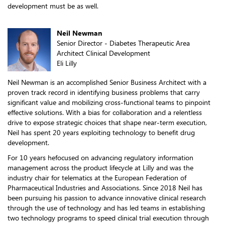
development must be as well.
Neil Newman
Senior Director - Diabetes Therapeutic Area
Architect Clinical Development
Eli Lilly
Neil Newman is an accomplished Senior Business Architect with a
proven track record in identifying business problems that carry
significant value and mobilizing cross-functional teams to pinpoint
effective solutions. With a bias for collaboration and a relentless
drive to expose strategic choices that shape near-term execution,
Neil has spent 20 years exploiting technology to benefit drug
development.
For 10 years hefocused on advancing regulatory information
management across the product lifecycle at Lilly and was the
industry chair for telematics at the European Federation of
Pharmaceutical Industries and Associations. Since 2018 Neil has
been pursuing his passion to advance innovative clinical research
through the use of technology and has led teams in establishing
two technology programs to speed clinical trial execution through