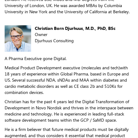
University of London, UK. He was awarded MBAs by Columbia
University in New York and the University of California at Berkeley.
Christian Born Djurhuus, M.D., PhD, BSc
Owner
Djurhuus Consulting
A Pharma Executive gone Digital.
Medical Product Development executive (molecules and tech)with
18 years of experience within Global Pharma, based in Europe and
US. Several successful NDA, sNDAs and MAA within diabetes and
cardio metabolic disorders as well as CE class 2b and 510Ks for
combination devices.
Christian has for the past 4 years led the Digital Transformation of
Development in Novo Nordisk and thrives in the interspace between
medicine and technology. He is experienced in leading full-stack
software development teams within the GCP / SaMD space.
He is a firm believer that future medical products must be digitally
augmented, and thus considers it essential that medical product