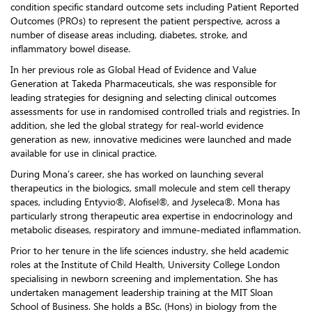
condition specific standard outcome sets including Patient Reported
Outcomes (PROs) to represent the patient perspective, across a
number of disease areas including, diabetes, stroke, and
inflammatory bowel disease.
In her previous role as Global Head of Evidence and Value
Generation at Takeda Pharmaceuticals, she was responsible for
leading strategies for designing and selecting clinical outcomes
assessments for use in randomised controlled trials and registries. In
addition, she led the global strategy for real-world evidence
generation as new, innovative medicines were launched and made
available for use in clinical practice.
During Mona’s career, she has worked on launching several
therapeutics in the biologics, small molecule and stem cell therapy
spaces, including Entyvio®, Alofisel®, and Jyseleca®. Mona has
particularly strong therapeutic area expertise in endocrinology and
metabolic diseases, respiratory and immune-mediated inflammation.
Prior to her tenure in the life sciences industry, she held academic
roles at the Institute of Child Health, University College London
specialising in newborn screening and implementation. She has
undertaken management leadership training at the MIT Sloan
School of Business. She holds a BSc. (Hons) in biology from the