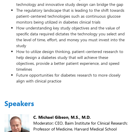
technology and innovative study design can bridge the gap
The regulatory landscape that is leading to the shift towards
patient-centered technologies such as continuous glucose
monitors being utilized in diabetes clinical trials
How understanding key study objectives and the value of
specific data required dictates the technology you select and
the level of time, effort, and money you must invest into the
study
How to utilize design thinking, patient-centered research to
help design a diabetes study that will achieve these
objectives, provide a better patient experience, and speed
timelines
Future opportunities for diabetes research to more closely
align with clinical practice
Speakers
C. Michael Gibson, M.S., M.D.
Moderator; CEO, Baim Institute for Clinical Research;
Professor of Medicine, Harvard Medical School