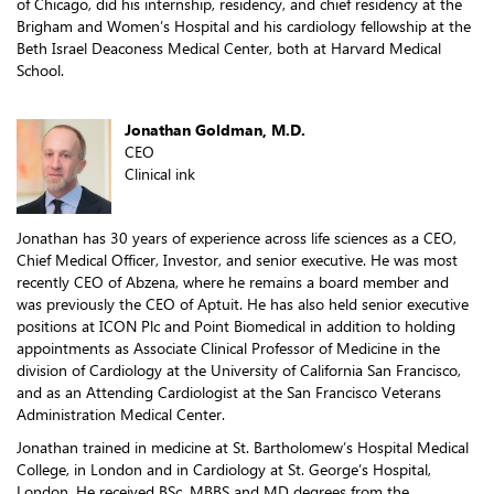
of Chicago, did his internship, residency, and chief residency at the
Brigham and Women’s Hospital and his cardiology fellowship at the
Beth Israel Deaconess Medical Center, both at Harvard Medical
School.
Jonathan Goldman, M.D.
CEO
Clinical ink
Jonathan has 30 years of experience across life sciences as a CEO,
Chief Medical Officer, Investor, and senior executive. He was most
recently CEO of Abzena, where he remains a board member and
was previously the CEO of Aptuit. He has also held senior executive
positions at ICON Plc and Point Biomedical in addition to holding
appointments as Associate Clinical Professor of Medicine in the
division of Cardiology at the University of California San Francisco,
and as an Attending Cardiologist at the San Francisco Veterans
Administration Medical Center.
Jonathan trained in medicine at St. Bartholomew’s Hospital Medical
College, in London and in Cardiology at St. George’s Hospital,
London. He received BSc, MBBS and MD degrees from the