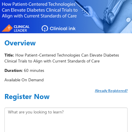
Overview
Title:
How Patient-Centered Technologies Can Elevate Diabetes
Clinical Trials to Align with Current Standards of Care
Duration:
60 minutes
Available On Demand
Already Registered?
Register Now
What are you looking to learn?