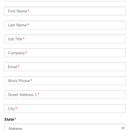
First Name
*
Last Name
*
Job Title
*
Company
*
Email
*
Work Phone
*
Street Address 1
*
City
*
State
*