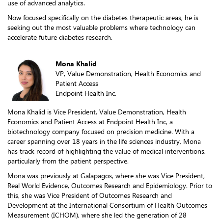
use of advanced analytics.
Now focused specifically on the diabetes therapeutic areas, he is
seeking out the most valuable problems where technology can
accelerate future diabetes research.
Mona Khalid
VP, Value Demonstration, Health Economics and
Patient Access
Endpoint Health Inc.
Mona Khalid is Vice President, Value Demonstration, Health
Economics and Patient Access at Endpoint Health Inc, a
biotechnology company focused on precision medicine. With a
career spanning over 18 years in the life sciences industry, Mona
has track record of highlighting the value of medical interventions,
particularly from the patient perspective.
Mona was previously at Galapagos, where she was Vice President,
Real World Evidence, Outcomes Research and Epidemiology. Prior to
this, she was Vice President of Outcomes Research and
Development at the International Consortium of Health Outcomes
Measurement (ICHOM), where she led the generation of 28