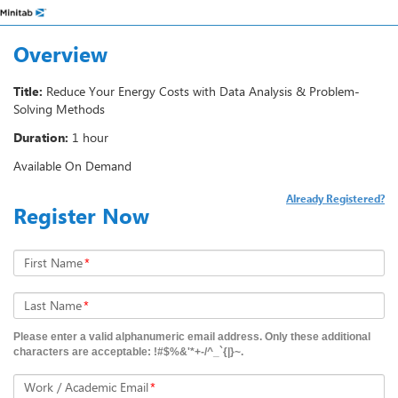
Overview
Title:
Reduce Your Energy Costs with Data Analysis & Problem-
Solving Methods
Duration:
1 hour
Available On Demand
Already Registered?
Register Now
First Name
*
Last Name
*
Please enter a valid alphanumeric email address. Only these additional
characters are acceptable: !#$%&'*+-/^_`{|}~.
Work / Academic Email
*