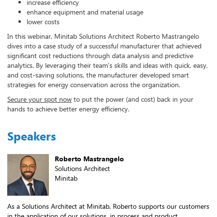
increase efficiency
enhance equipment and material usage
lower costs
In this webinar, Minitab Solutions Architect Roberto Mastrangelo
dives into a case study of a successful manufacturer that achieved
significant cost reductions through data analysis and predictive
analytics. By leveraging their team's skills and ideas with quick, easy,
and cost-saving solutions, the manufacturer developed smart
strategies for energy conservation across the organization.
Secure your spot now
to put the power (and cost) back in your
hands to achieve better energy efficiency.
Speakers
Roberto Mastrangelo
Solutions Architect
Minitab
As a Solutions Architect at Minitab, Roberto supports our customers
in the application of our solutions, in process and product