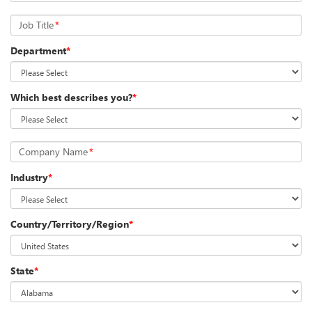
Job Title
*
Department
*
Which best describes you?
*
Company Name
*
Industry
*
Country/Territory/Region
*
State
*