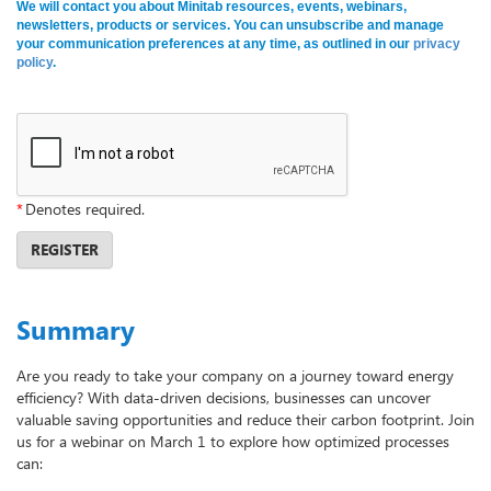
We will contact you about Minitab resources, events, webinars,
newsletters, products or services. You can unsubscribe and manage
your communication preferences at any time, as outlined in our
privacy
policy
.
*
Denotes required.
REGISTER
Summary
Are you ready to take your company on a journey toward energy
efficiency? With data-driven decisions, businesses can uncover
valuable saving opportunities and reduce their carbon footprint. Join
us for a webinar on March 1 to explore how optimized processes
can: