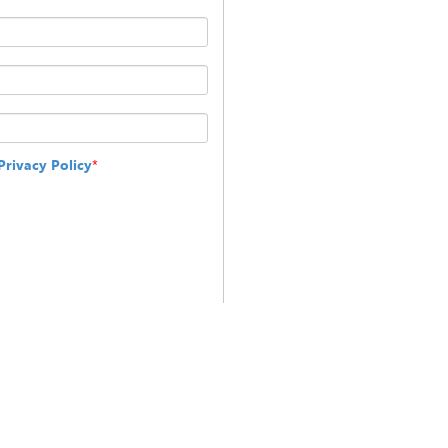
Privacy Policy
*