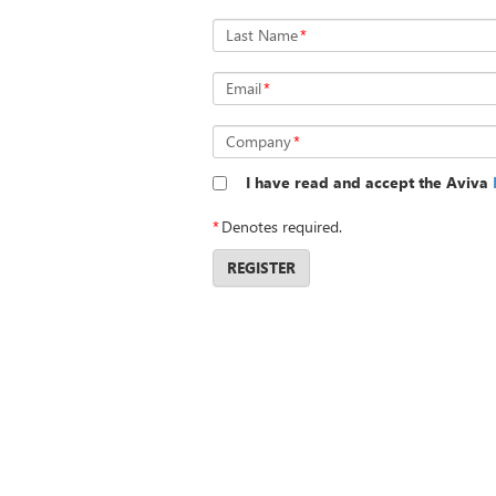
Last Name
*
Email
*
Company
*
I have read and accept the Aviva
*
Denotes required.
REGISTER