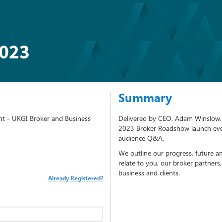
Summary
t - UKGI Broker and Business
Delivered by CEO, Adam Winslow, 
2023 Broker Roadshow launch eve
audience Q&A.
We outline our progress, future am
relate to you, our broker partners
business and clients.
Already Registered?