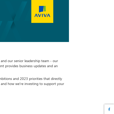
and our senior leadership team - our
nt provides business updates and an
bitions and 2023 priorities that directly
, and how we're investing to support your