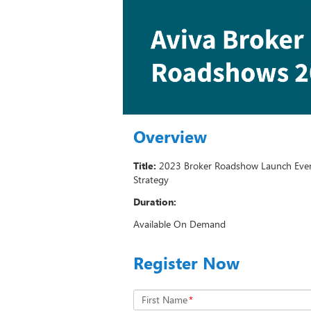
Overview
Title:
2023 Broker Roadshow Launch Even
Strategy
Duration:
Available On Demand
Register Now
First Name
*