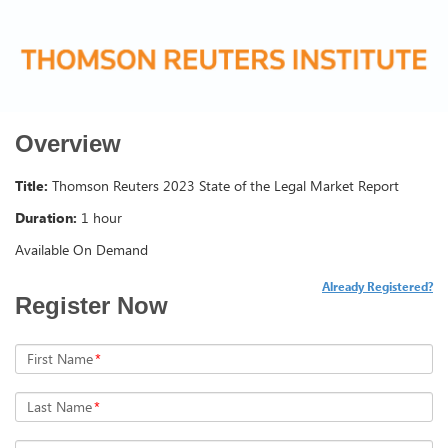
Overview
Title:
Thomson Reuters 2023 State of the Legal Market Report
Duration:
1 hour
Available On Demand
Already Registered?
Register Now
First Name
*
Last Name
*