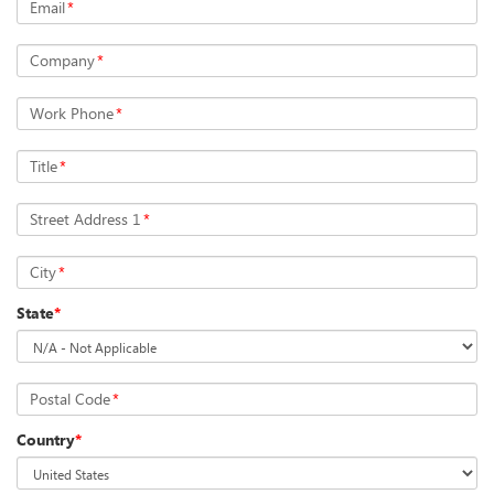
Email
*
Company
*
Work Phone
*
Title
*
Street Address 1
*
City
*
State
*
Postal Code
*
Country
*