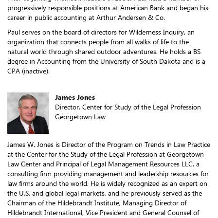
progressively responsible positions at American Bank and began his
career in public accounting at Arthur Andersen & Co.
Paul serves on the board of directors for Wilderness Inquiry, an
organization that connects people from all walks of life to the
natural world through shared outdoor adventures. He holds a BS
degree in Accounting from the University of South Dakota and is a
CPA (inactive).
James Jones
Director, Center for Study of the Legal Profession
Georgetown Law
James W. Jones is Director of the Program on Trends in Law Practice
at the Center for the Study of the Legal Profession at Georgetown
Law Center and Principal of Legal Management Resources LLC, a
consulting firm providing management and leadership resources for
law firms around the world. He is widely recognized as an expert on
the U.S. and global legal markets, and he previously served as the
Chairman of the Hildebrandt Institute, Managing Director of
Hildebrandt International, Vice President and General Counsel of