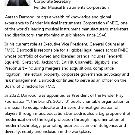
Corporate Secretary
Fender Musical Instruments Corporation
Aarash Darroodi brings a wealth of knowledge and global
experience to Fender Musical Instruments Corporation (FMIC), one
of the world’s leading musical instrument manufacturers, marketers
and distributors, transforming music history since 1946.
In his current role as Executive Vice President, General Counsel at
FMIC, Darroodi is responsible for all global legal needs across FMIC
whose portfolio of owned and licensed brands includes Fender®,
Squier®, Gretsch®, Jackson®, EVH®, Charvel®, Bigsby® and
PreSonus®–including mergers and acquisitions, compliance,
litigation, intellectual property, corporate governance, advocacy and
risk management. Darroodi continues to serve as an officer on the
Board of Directors for FMIC.
In 2022, Darroodi was appointed as President of the Fender Play
Foundation™, the brand's 501(c)(3) public charitable organization on
a mission to equip, educate and inspire the next generation of
players through music education.Darroodi is also a big proponent of
modernization of the legal profession through implementation of
modern technology, promoting business acumen/intelligence, and
diversity, equity and inclusion in the workplace.