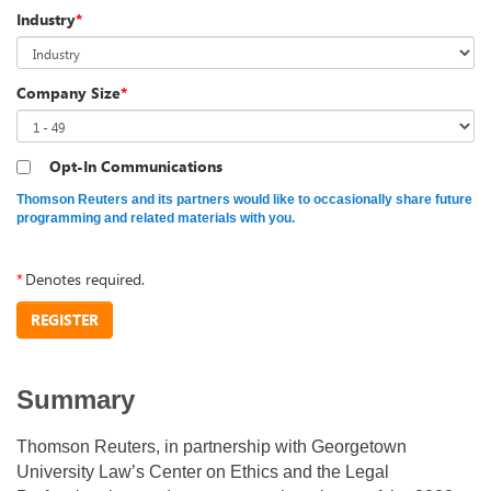
Industry
*
Company Size
*
Opt-In Communications
Thomson Reuters and its partners would like to occasionally share future
programming and related materials with you.
*
Denotes required.
REGISTER
Summary
Thomson Reuters, in partnership with Georgetown
University Law’s Center on Ethics and the Legal