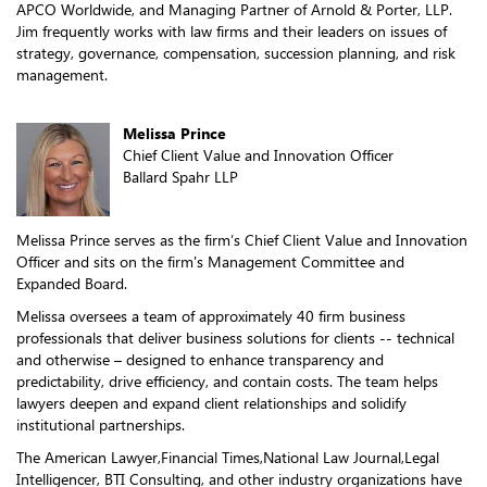
APCO Worldwide, and Managing Partner of Arnold & Porter, LLP.
Jim frequently works with law firms and their leaders on issues of
strategy, governance, compensation, succession planning, and risk
management.
Melissa Prince
Chief Client Value and Innovation Officer
Ballard Spahr LLP
Melissa Prince serves as the firm’s Chief Client Value and Innovation
Officer and sits on the firm's Management Committee and
Expanded Board.
Melissa oversees a team of approximately 40 firm business
professionals that deliver business solutions for clients -- technical
and otherwise – designed to enhance transparency and
predictability, drive efficiency, and contain costs. The team helps
lawyers deepen and expand client relationships and solidify
institutional partnerships.
The American Lawyer,Financial Times,National Law Journal,Legal
Intelligencer, BTI Consulting, and other industry organizations have