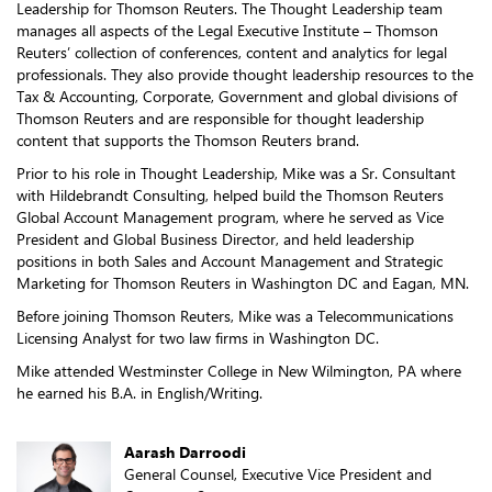
Leadership for Thomson Reuters. The Thought Leadership team
manages all aspects of the Legal Executive Institute – Thomson
Reuters’ collection of conferences, content and analytics for legal
professionals. They also provide thought leadership resources to the
Tax & Accounting, Corporate, Government and global divisions of
Thomson Reuters and are responsible for thought leadership
content that supports the Thomson Reuters brand.
Prior to his role in Thought Leadership, Mike was a Sr. Consultant
with Hildebrandt Consulting, helped build the Thomson Reuters
Global Account Management program, where he served as Vice
President and Global Business Director, and held leadership
positions in both Sales and Account Management and Strategic
Marketing for Thomson Reuters in Washington DC and Eagan, MN.
Before joining Thomson Reuters, Mike was a Telecommunications
Licensing Analyst for two law firms in Washington DC.
Mike attended Westminster College in New Wilmington, PA where
he earned his B.A. in English/Writing.
Aarash Darroodi
General Counsel, Executive Vice President and