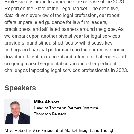
Profession, is proud to announce the release of the 2023
Report on the State of the Legal Market. The definitive,
data-driven overview of the legal profession, our report
offers unparalleled guidance for law firm leaders,
practitioners, and affiliated partners around the globe. As
we embark upon another pivotal year for legal services
providers, our distinguished faculty will discuss key
findings on financial performance in the current economic
downturn, talent recruitment and retention challenges and
on-going market segmentation among other pertinent
challenges impacting legal services professionals in 2023.
Speakers
Mike Abbott
Head of Thomson Reuters Institute
Thomson Reuters
Mike Abbott is Vice President of Market Insight and Thought