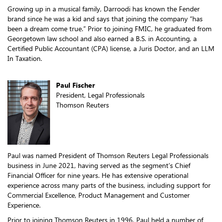
Growing up in a musical family, Darroodi has known the Fender
brand since he was a kid and says that joining the company “has
been a dream come true.” Prior to joining FMIC, he graduated from
Georgetown law school and also earned a B.S. in Accounting, a
Certified Public Accountant (CPA) license, a Juris Doctor, and an LLM
In Taxation.
Paul Fischer
President, Legal Professionals
Thomson Reuters
Paul was named President of Thomson Reuters Legal Professionals
business in June 2021, having served as the segment’s Chief
Financial Officer for nine years. He has extensive operational
experience across many parts of the business, including support for
Commercial Excellence, Product Management and Customer
Experience.
Prior to joining Thomson Reuters in 1996, Paul held a number of