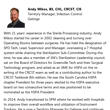
Andy Mikos, BS, CHL, CRCST, CIS
Territory Manager, Infection Control
Getinge
With 21 years’ experience in the Sterile Processing industry, Andy
Mikos started his career in 2002 cleaning and turning over
Operating Rooms between surgeries. He has held the designation of
SPD Tech, Lead, Supervisor and Manager, overseeing a 7 Hospital
system while chairing the Sterilization Sub-Committee. During this
time, he was also a member of 3M’s Sterilization Leadership council,
sat on the Board of Directors for Greenville Tech and their Surgical
Technology program, and acted as an SME for HSPA on the re-
writing of the CRCST exam as well as a contributing author to the
CRCST Textbook 8th edition. He was the South Carolina HSPA
chapter President for three years, elected to the HSPA executive
board on two consecutive terms and was positioned to be
nominated as the HSPA President.
In 2014, Andy transitioned to SPM where he worked with hospitals
to improve their overall workflow and utilization of Instrument
Tracking. He is now a Territory Manager for Getinge and continues