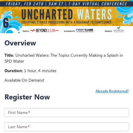
Overview
Title:
Uncharted Waters: The Topics Currently Making a Splash in
SPD Water
Duration:
1 hour, 4 minutes
Available On Demand
Already Registered?
Register Now
First Name
*
Last Name
*