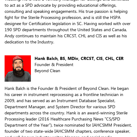
to act as a SPD advocate by providing educational offerings,
consulting and speaking engagements. His true passion is helping
fight for the Sterile Processing profession, and is still the HSPA
designee for Certification legislation in SC. Having worked with over
190 SPD departments throughout the United States and Canada,
Andy continues to maintain his CRCST, CHL and CIS as well as his
dedication to the Industry.
Hank Balch, BS, MDiv, CRCST, CIS, CHL, CER
Founder & President
Beyond Clean
Hank Balch is the Founder & President of Beyond Clean. He began
his career in instrument reprocessing as a frontline technician in
2009, and has served as an Instrument Database Specialist,
Department Manager, and System Director for various SPD
departments across the country. Hank is an award-winning Sterile
Processing leader (2016 Healthcare Purchasing News "CS/SPD
Department of the Year"), twice nominated for IAHCSMM President,
founder of two state-wide IAHCSMM chapters, conference speaker,