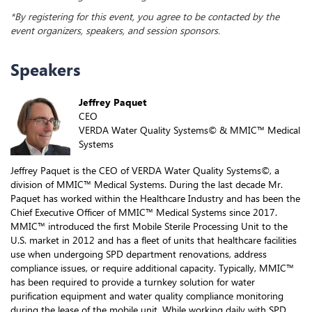
*By registering for this event, you agree to be contacted by the
event organizers, speakers, and session sponsors.
Speakers
Jeffrey Paquet
CEO
VERDA Water Quality Systems© & MMIC™ Medical
Systems
Jeffrey Paquet is the CEO of VERDA Water Quality Systems©, a
division of MMIC™ Medical Systems. During the last decade Mr.
Paquet has worked within the Healthcare Industry and has been the
Chief Executive Officer of MMIC™ Medical Systems since 2017.
MMIC™ introduced the first Mobile Sterile Processing Unit to the
U.S. market in 2012 and has a fleet of units that healthcare facilities
use when undergoing SPD department renovations, address
compliance issues, or require additional capacity. Typically, MMIC™
has been required to provide a turnkey solution for water
purification equipment and water quality compliance monitoring
during the lease of the mobile unit. While working daily with SPD