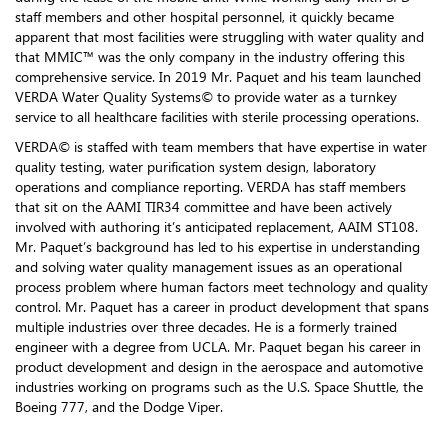
staff members and other hospital personnel, it quickly became
apparent that most facilities were struggling with water quality and
that MMIC™ was the only company in the industry offering this
comprehensive service. In 2019 Mr. Paquet and his team launched
VERDA Water Quality Systems© to provide water as a turnkey
service to all healthcare facilities with sterile processing operations.
VERDA© is staffed with team members that have expertise in water
quality testing, water purification system design, laboratory
operations and compliance reporting. VERDA has staff members
that sit on the AAMI TIR34 committee and have been actively
involved with authoring it’s anticipated replacement, AAIM ST108.
Mr. Paquet’s background has led to his expertise in understanding
and solving water quality management issues as an operational
process problem where human factors meet technology and quality
control. Mr. Paquet has a career in product development that spans
multiple industries over three decades. He is a formerly trained
engineer with a degree from UCLA. Mr. Paquet began his career in
product development and design in the aerospace and automotive
industries working on programs such as the U.S. Space Shuttle, the
Boeing 777, and the Dodge Viper.