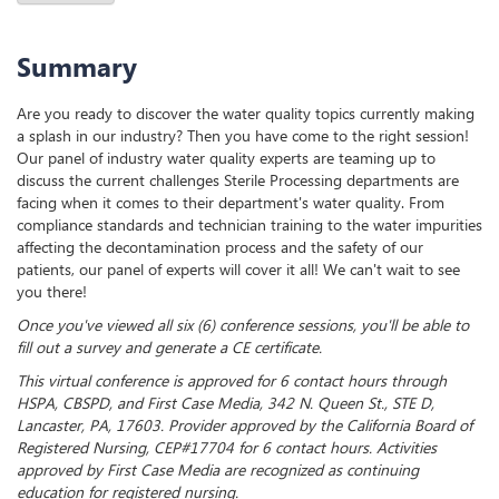
Summary
Are you ready to discover the water quality topics currently making
a splash in our industry? Then you have come to the right session!
Our panel of industry water quality experts are teaming up to
discuss the current challenges Sterile Processing departments are
facing when it comes to their department's water quality. From
compliance standards and technician training to the water impurities
affecting the decontamination process and the safety of our
patients, our panel of experts will cover it all! We can't wait to see
you there!
Once you've viewed all six (6) conference sessions, you'll be able to
fill out a survey and generate a CE certificate.
This virtual conference is approved for 6 contact hours through
HSPA, CBSPD, and First Case Media, 342 N. Queen St., STE D,
Lancaster, PA, 17603. Provider approved by the California Board of
Registered Nursing, CEP#17704 for 6 contact hours. Activities
approved by First Case Media are recognized as continuing
education for registered nursing.