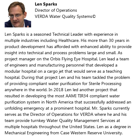
Len Sparks
Director of Operations
VERDA Water Quality Systems©
Len Sparks is a seasoned Technical Leader with experience in
multiple industries including Healthcare. His more than 30 years in
product development has afforded with enhanced ability to provide
insight into technical and process problems large and small. As
project manager on the Orbis Flying Eye Hospital, Len lead a team
of engineers and manufacturing personnel that developed a
modular hospital on a cargo jet that would serve as a teaching
hospital. During that project Len and his team tackled the problem
of providing compliant water purification for Sterile Processing
anywhere in the world. In 2018 Len led another project that
resulted in developing the most AAMI TIR34 compliant water
purification system in North America that successfully addressed an
unfolding emergency at a prominent hospital. Mr. Sparks currently
serves as the Director of Operations for VERDA where he and his
team provide turnkey Water Quality Management Services at
multiple hospitals throughout the United States. Len as a degree in
Mechanical Engineering from Case Western Reserve University.