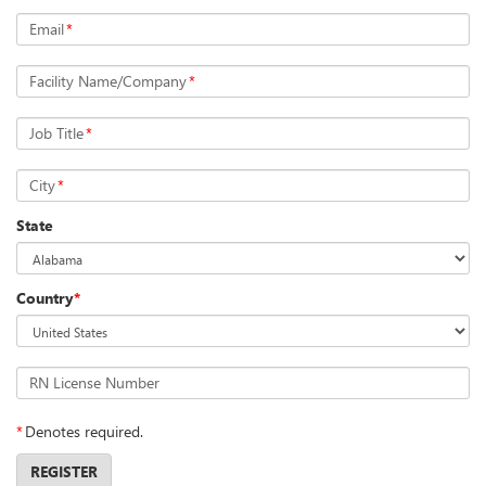
Email
*
Facility Name/Company
*
Job Title
*
City
*
State
Country
*
RN License Number
*
Denotes required.
REGISTER