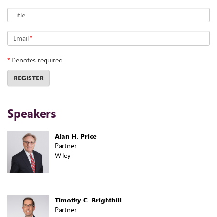
Title
Email
*
*
Denotes required.
REGISTER
Speakers
Alan H. Price
Partner
Wiley
Timothy C. Brightbill
Partner