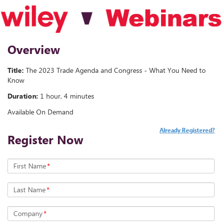
Overview
Title:
The 2023 Trade Agenda and Congress - What You Need to
Know
Duration:
1 hour, 4 minutes
Available On Demand
Already Registered?
Register Now
First Name
*
Last Name
*
Company
*