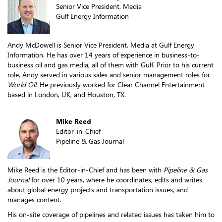
Senior Vice President, Media
Gulf Energy Information
Andy McDowell is Senior Vice President, Media at Gulf Energy
Information. He has over 14 years of experience in business-to-
business oil and gas media, all of them with Gulf. Prior to his current
role, Andy served in various sales and senior management roles for
World Oil
. He previously worked for Clear Channel Entertainment
based in London, UK, and Houston, TX.
Mike Reed
Editor-in-Chief
Pipeline & Gas Journal
Mike Reed is the Editor-in-Chief and has been with
Pipeline & Gas
Journal
for over 10 years, where he coordinates, edits and writes
about global energy projects and transportation issues, and
manages content.
His on-site coverage of pipelines and related issues has taken him to