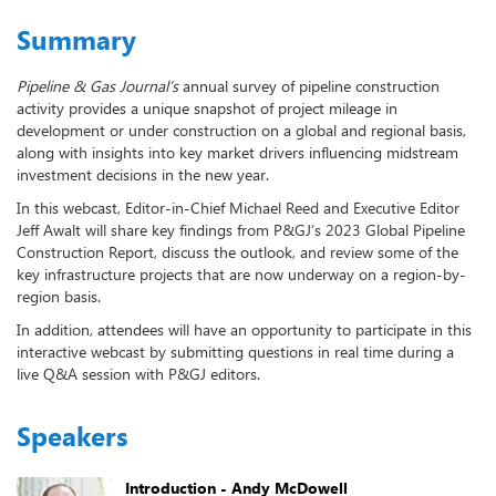
Summary
Pipeline & Gas Journal’s
annual survey of pipeline construction
activity provides a unique snapshot of project mileage in
development or under construction on a global and regional basis,
along with insights into key market drivers influencing midstream
investment decisions in the new year.
In this webcast, Editor-in-Chief Michael Reed and Executive Editor
Jeff Awalt will share key findings from P&GJ’s 2023 Global Pipeline
Construction Report, discuss the outlook, and review some of the
key infrastructure projects that are now underway on a region-by-
region basis.
In addition, attendees will have an opportunity to participate in this
interactive webcast by submitting questions in real time during a
live Q&A session with P&GJ editors.
Speakers
Introduction - Andy McDowell