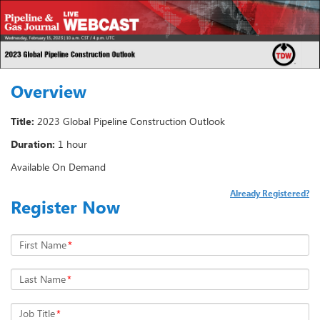
Overview
Title:
2023 Global Pipeline Construction Outlook
Duration:
1 hour
Available On Demand
Already Registered?
Register Now
First Name
*
Last Name
*
Job Title
*