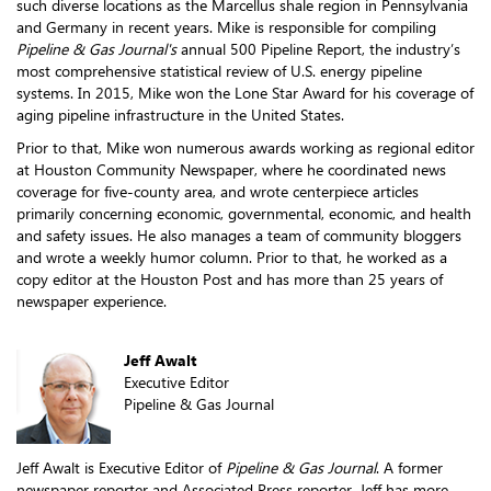
such diverse locations as the Marcellus shale region in Pennsylvania
and Germany in recent years. Mike is responsible for compiling
Pipeline & Gas Journal's
annual 500 Pipeline Report, the industry’s
most comprehensive statistical review of U.S. energy pipeline
systems. In 2015, Mike won the Lone Star Award for his coverage of
aging pipeline infrastructure in the United States.
Prior to that, Mike won numerous awards working as regional editor
at Houston Community Newspaper, where he coordinated news
coverage for five-county area, and wrote centerpiece articles
primarily concerning economic, governmental, economic, and health
and safety issues. He also manages a team of community bloggers
and wrote a weekly humor column. Prior to that, he worked as a
copy editor at the Houston Post and has more than 25 years of
newspaper experience.
Jeff Awalt
Executive Editor
Pipeline & Gas Journal
Jeff Awalt is Executive Editor of
Pipeline & Gas Journal
. A former
newspaper reporter and Associated Press reporter, Jeff has more