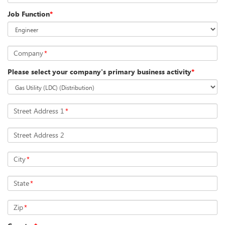
Job Function
*
Company
*
Please select your company's primary business activity
*
Street Address 1
*
Street Address 2
City
*
State
*
Zip
*