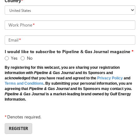
Country
*
Work Phone
*
Email
*
I would like to subscribe to Pipeline & Gas Journal magazine
*
Yes
No
By registering for this webcast, you are sharing your registration
information with
Pipeline & Gas Journal
and its Sponsors and
acknowledged that you have read and agreed to the
Privacy Policy
and
Terms and Conditions
. By submitting your personal information, you are
agreeing that
Pipeline & Gas Journal
and its Sponsors may contact you.
Pipeline & Gas Journal
is a market-leading brand owned by Gulf Energy
Information.
*
Denotes required.
REGISTER