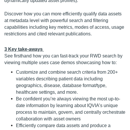
dynamically updated asset profiles).
Discover how you can more efficiently qualify data assets
at metadata level with powerful search and filtering
capabilities including key metrics, modes of access, usage
restrictions and cited relevant publications.
3 Key take-aways
See firsthand how you can fast-track your RWD search by
viewing multiple uses case demos showcasing how to:
Customize and combine search criteria from 200+
variables describing patient data including
geographics, disease, database format/type,
healthcare settings, and more.
Be confident you’re always viewing the most up-to-
date information by learning about IQVIA’s unique
process to maintain, govern, and centrally orchestrate
collaboration with asset owners
Efficiently compare data assets and produce a