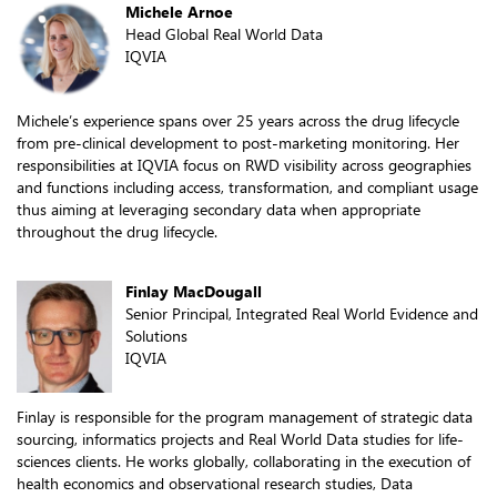
Michele Arnoe
Head Global Real World Data
IQVIA
Michele’s experience spans over 25 years across the drug lifecycle
from pre-clinical development to post-marketing monitoring. Her
responsibilities at IQVIA focus on RWD visibility across geographies
and functions including access, transformation, and compliant usage
thus aiming at leveraging secondary data when appropriate
throughout the drug lifecycle.
Finlay MacDougall
Senior Principal, Integrated Real World Evidence and
Solutions
IQVIA
Finlay is responsible for the program management of strategic data
sourcing, informatics projects and Real World Data studies for life-
sciences clients. He works globally, collaborating in the execution of
health economics and observational research studies, Data