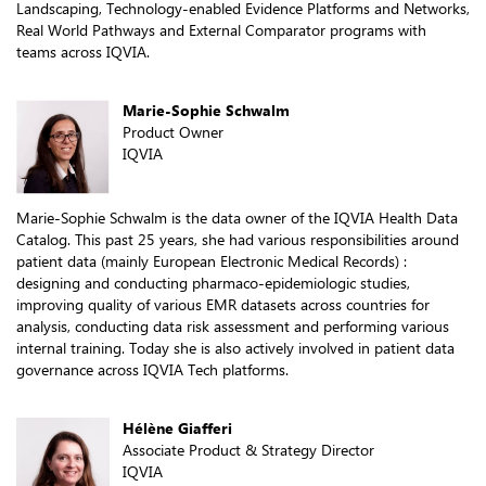
Landscaping, Technology-enabled Evidence Platforms and Networks,
Real World Pathways and External Comparator programs with
teams across IQVIA.
Marie-Sophie Schwalm
Product Owner
IQVIA
Marie-Sophie Schwalm is the data owner of the IQVIA Health Data
Catalog. This past 25 years, she had various responsibilities around
patient data (mainly European Electronic Medical Records) :
designing and conducting pharmaco-epidemiologic studies,
improving quality of various EMR datasets across countries for
analysis, conducting data risk assessment and performing various
internal training. Today she is also actively involved in patient data
governance across IQVIA Tech platforms.
Hélène Giafferi
Associate Product & Strategy Director
IQVIA