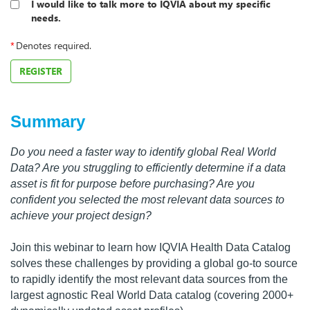
I would like to talk more to IQVIA about my specific
needs.
*
Denotes required.
REGISTER
Summary
Do you need a faster way to identify global Real World
Data? Are you struggling to efficiently determine if a data
asset is fit for purpose before purchasing? Are you
confident you selected the most relevant data sources to
achieve your project design?
Join this webinar to learn how IQVIA Health Data Catalog
solves these challenges by providing a global go-to source
to rapidly identify the most relevant data sources from the
largest agnostic Real World Data catalog (covering 2000+