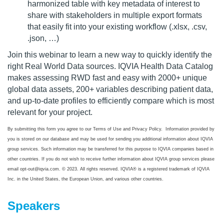
harmonized table with key metadata of interest to
share with stakeholders in multiple export formats
that easily fit into your existing workflow (.xlsx, .csv,
.json, …)
Join this webinar to learn a new way to quickly identify the
right Real World Data sources. IQVIA Health Data Catalog
makes assessing RWD fast and easy with 2000+ unique
global data assets, 200+ variables describing patient data,
and up-to-date profiles to efficiently compare which is most
relevant for your project.
By submitting this form you agree to our Terms of Use and Privacy Policy. Information provided by
you is stored on our database and may be used for sending you additional information about IQVIA
group services. Such information may be transferred for this purpose to IQVIA companies based in
other countries. If you do not wish to receive further information about IQVIA group services please
email opt-out@iqvia.com. © 2023. All rights reserved. IQVIA® is a registered trademark of IQVIA
Inc. in the United States, the European Union, and various other countries.
Speakers