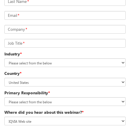
Last Name
*
Email
*
Company
*
Job Title
*
Industry
*
Country
*
Primary Responsibility
*
Where did you hear about this webinar?
*