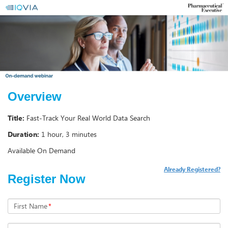
Overview
Title:
Fast-Track Your Real World Data Search
Duration:
1 hour, 3 minutes
Available On Demand
Already Registered?
Register Now
First Name
*