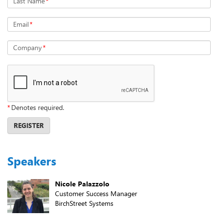
Last Name
*
Email
*
Company
*
*
Denotes required.
REGISTER
Speakers
Nicole Palazzolo
Customer Success Manager
BirchStreet Systems