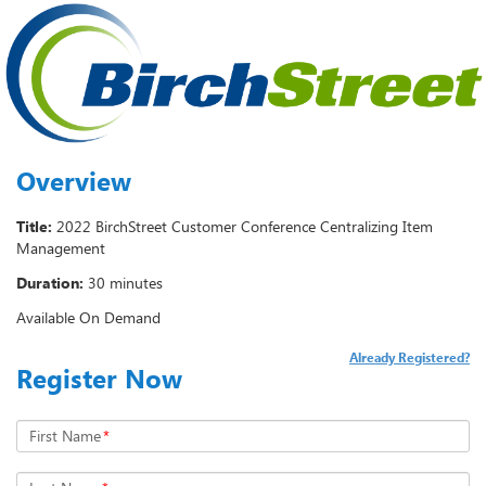
Overview
Title:
2022 BirchStreet Customer Conference Centralizing Item
Management
Duration:
30 minutes
Available On Demand
Already Registered?
Register Now
First Name
*