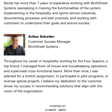
Nicole has more than 7 years of experience working with BirchStreet
Systems specializing in training the functionalities of the system,
implementing in the hospitality and sports service industries,
documenting processes and best practices, and working with
customers to understand their goals and ensure success.
Arthur Entratter
Customer Success Manager
BirchStreet Systems
Throughout my career in hospitality working for the Four Seasons, a
top brand, I managed front-of-house and housekeeping operations
and supervised cross-functional teams. More than once, I was
selected for a stretch assignment, to participate in pilot programs, or
oversee special projects. I believe my dedication to the customer
drives my success in recommending solutions that align with the
vision of the organization.