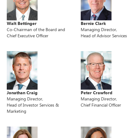
Walt Bettinger
Bernie Clark
Co-Chairman of the Board and
Managing Director,
Chief Executive Officer
Head of Advisor Services
Jonathan Craig
Peter Crawford
Managing Director,
Managing Director,
Head of Investor Services &
Chief Financial Officer
Marketing