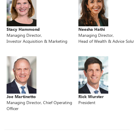
Stacy Hammond
Neesha Hathi
Managing Director,
Managing Director,
Investor Acquisition & Marketing
Head of Wealth & Advice Solu
Joe Martinetto
Rick Wurster
Managing Director, Chief Operating
President
Officer