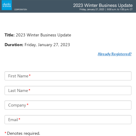
Title:
Duration:
Already Registered?
First Name
*
Last Name
*
Company
*
Email
*
*
Denotes required.