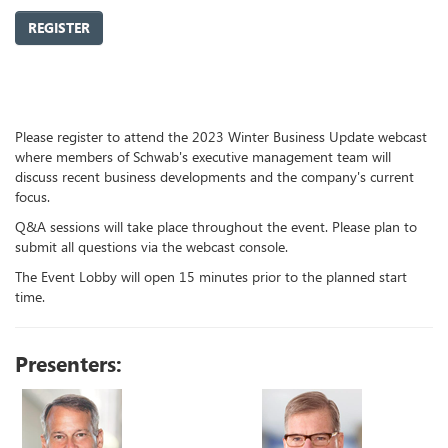
REGISTER
Please register to attend the 2023 Winter Business Update webcast
where members of Schwab's executive management team will
discuss recent business developments and the company's current
focus.
Q&A sessions will take place throughout the event. Please plan to
submit all questions via the webcast console.
The Event Lobby will open 15 minutes prior to the planned start
time.
Presenters: