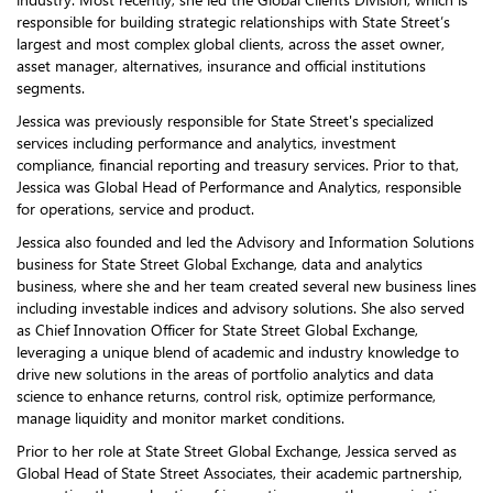
responsible for building strategic relationships with State Street’s
largest and most complex global clients, across the asset owner,
asset manager, alternatives, insurance and official institutions
segments.
Jessica was previously responsible for State Street's specialized
services including performance and analytics, investment
compliance, financial reporting and treasury services. Prior to that,
Jessica was Global Head of Performance and Analytics, responsible
for operations, service and product.
Jessica also founded and led the Advisory and Information Solutions
business for State Street Global Exchange, data and analytics
business, where she and her team created several new business lines
including investable indices and advisory solutions. She also served
as Chief Innovation Officer for State Street Global Exchange,
leveraging a unique blend of academic and industry knowledge to
drive new solutions in the areas of portfolio analytics and data
science to enhance returns, control risk, optimize performance,
manage liquidity and monitor market conditions.
Prior to her role at State Street Global Exchange, Jessica served as
Global Head of State Street Associates, their academic partnership,