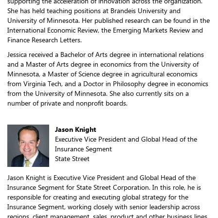
supporting the acceleration of innovation across the organization.
She has held teaching positions at Brandeis University and
University of Minnesota. Her published research can be found in the
International Economic Review, the Emerging Markets Review and
Finance Research Letters.
Jessica received a Bachelor of Arts degree in international relations
and a Master of Arts degree in economics from the University of
Minnesota, a Master of Science degree in agricultural economics
from Virginia Tech, and a Doctor in Philosophy degree in economics
from the University of Minnesota. She also currently sits on a
number of private and nonprofit boards.
Jason Knight
Executive Vice President and Global Head of the
Insurance Segment
State Street
Jason Knight is Executive Vice President and Global Head of the
Insurance Segment for State Street Corporation. In this role, he is
responsible for creating and executing global strategy for the
Insurance Segment, working closely with senior leadership across
regions, client management, sales, product and other business lines