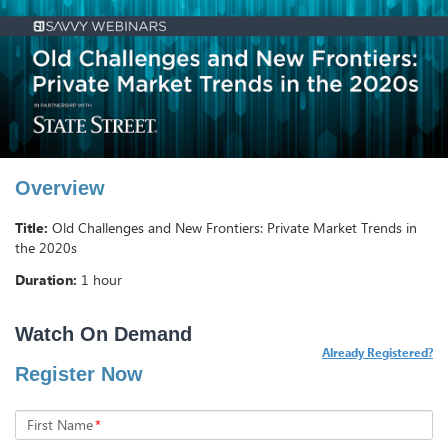
Overview
Title:
Old Challenges and New Frontiers: Private Market Trends in
the 2020s
Duration:
1 hour
Already Registered?
Register Now
First Name
*