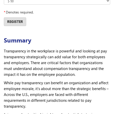
*
Denotes required.
REGISTER
Summary
Transparency in the workplace is powerful and looking at pay
transparency strategically can add value for both employees
and employers. There are critical factors that organizations
must understand about compensation transparency and the
impact it has on the employee population.
While pay transparency can benefit an organization and affect
employee morale, it’s about more than the strategic benefits –
Across the U.S., employers are faced with different
requirements in different jurisdictions related to pay
transparency.