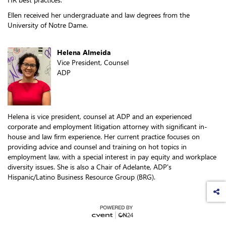
Ellen received her undergraduate and law degrees from the
University of Notre Dame.
Helena Almeida
Vice President, Counsel
ADP
Helena is vice president, counsel at ADP and an experienced
corporate and employment litigation attorney with significant in-
house and law firm experience. Her current practice focuses on
providing advice and counsel and training on hot topics in
employment law, with a special interest in pay equity and workplace
diversity issues. She is also a Chair of Adelante, ADP's
Hispanic/Latino Business Resource Group (BRG).