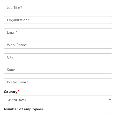
Job Title
*
Organization
*
Email
*
Work Phone
City
State
Postal Code
*
Country
*
Number of employees