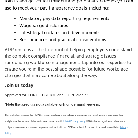
Join us and get critical insights and potential strategies you can
use to meet your pay transparency goals, including:
Mandatory pay data reporting requirements
Wage range disclosures
Latest legal updates and developments
Best practices and practical considerations
ADP remains at the forefront of helping employers understand
the complex compliance, financial, and strategic issues
surrounding workforce management. Tap into our expertise to
ensure you’re in the best shape possible for future workplace
changes that may come about along the way.
Join us today!
Approved for 1 HRCI, 1 SHRM, and 1 CPE credit.*
*Note that credit is not available with on demand viewing.
This website is powered by ON24 to organize webinars (including communications, registrations, management and
analytics) at the request of its clients in accordance with
ON24 Privacy Policy
. ON24 shares registration, attendance,
analytics, questions and survey responses with their clients
.
; ADP uses this information
,
in accordance with its
Privacy
Policy
.