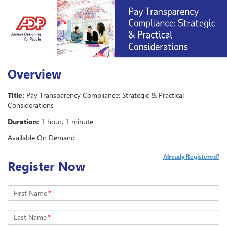
Overview
Title:
Pay Transparency Compliance: Strategic & Practical
Considerations
Duration:
1 hour, 1 minute
Available On Demand
Already Registered?
Register Now
First Name
*
Last Name
*