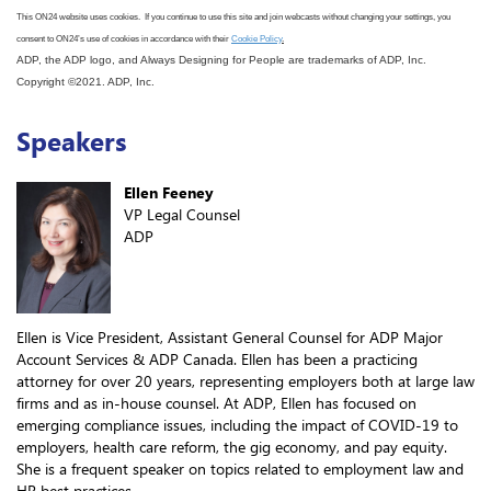
This ON24 website uses cookies. If you continue to use this site
and join webcasts
without changing your settings, you
consent to ON24
’s use
of cookies in accordance with
their
Cookie Policy
.
ADP, the ADP logo, and Always Designing for People are trademarks of ADP, Inc.
Copyright ©2021. ADP, Inc.
Speakers
Ellen Feeney
VP Legal Counsel
ADP
Ellen is Vice President, Assistant General Counsel for ADP Major
Account Services & ADP Canada. Ellen has been a practicing
attorney for over 20 years, representing employers both at large law
firms and as in-house counsel. At ADP, Ellen has focused on
emerging compliance issues, including the impact of COVID-19 to
employers, health care reform, the gig economy, and pay equity.
She is a frequent speaker on topics related to employment law and
HR best practices.