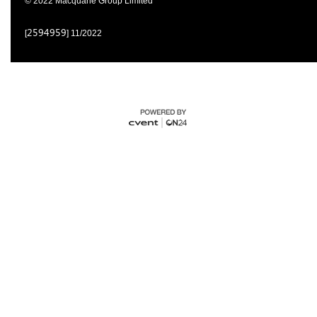
© 2022 Macquarie Group Limited
2594959
[
] 11/2022