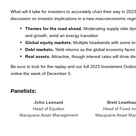
What will it take for investors to accurately chart their way in 202
discussion on investor implications in a new macroeconomic regi
Themes for the road ahead.
Moderating supply side dynam
and growth, amid an energy transition
Global equity markets.
Multiple headwinds with some br
Debt markets.
Yield returns as the global economy faces a
Real assets.
Attractive, though interest rates will drive d
Be sure to look for the replay and our full 2023 Investment Outloo
online the week of December 5.
Panelists:
John Leonard
Brett Lewthwa
Head of Equities
Head of Fixed I
Macquarie Asset Management
Macquarie Asset Ma