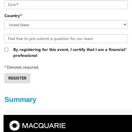
Firm
*
Country
*
Feel free to pre-submit a question for our team
By registering for this event, I certify that I am a financial
*
professional
*
Denotes required.
REGISTER
Summary