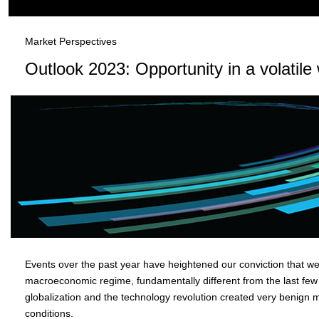
Market Perspectives
Outlook 2023: Opportunity in a volatile
Events over the past year have heightened our conviction that w
macroeconomic regime, fundamentally different from the last few
globalization and the technology revolution created very benign
conditions.