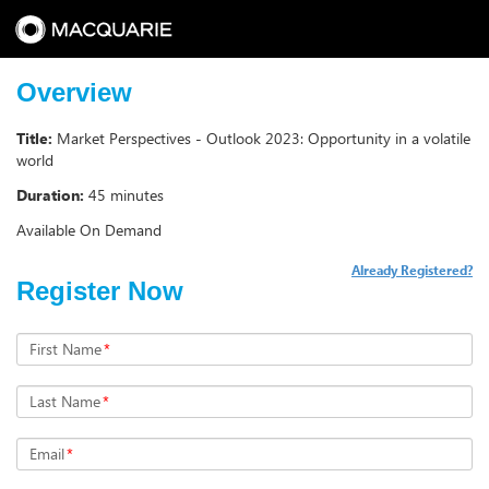
Overview
Title:
Market Perspectives - Outlook 2023: Opportunity in a volatile
world
Duration:
45 minutes
Available On Demand
Already Registered?
Register Now
First Name
*
Last Name
*
Email
*