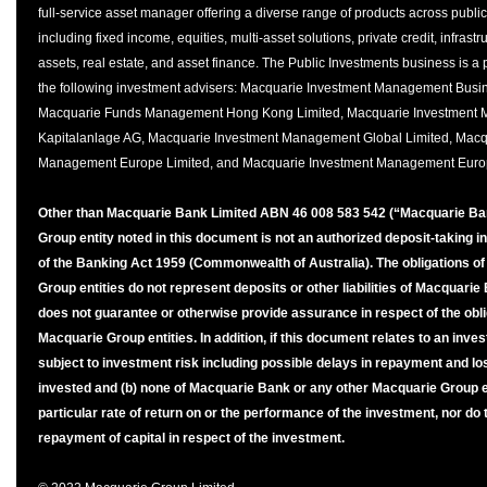
full-service asset manager offering a diverse range of products across publi
including fixed income, equities, multi-asset solutions, private credit, infrast
assets, real estate, and asset finance. The Public Investments business is a
the following investment advisers: Macquarie Investment Management Busin
Macquarie Funds Management Hong Kong Limited, Macquarie Investment 
Kapitalanlage AG, Macquarie Investment Management Global Limited, Macq
Management Europe Limited, and Macquarie Investment Management Euro
Other than Macquarie Bank Limited ABN 46 008 583 542 (“Macquarie Ba
Group entity noted in this document is not an authorized deposit-taking in
of the Banking Act 1959 (Commonwealth of Australia). The obligations o
Group entities do not represent deposits or other liabilities of Macquar
does not guarantee or otherwise provide assurance in respect of the obli
Macquarie Group entities. In addition, if this document relates to an inves
subject to investment risk including possible delays in repayment and lo
invested and (b) none of Macquarie Bank or any other Macquarie Group 
particular rate of return on or the performance of the investment, nor do
repayment of capital in respect of the investment.