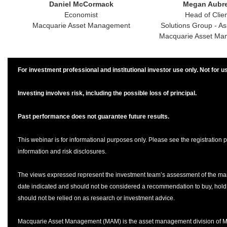
Daniel McCormack
Megan Aubr
Economist
Head of Clie
Macquarie Asset Management
Solutions Group - Asi
Macquarie Asset Ma
For investment professional and institutional investor use only. Not for us
Investing involves risk, including the possible loss of principal.
Past performance does not guarantee future results.
This webinar is for informational purposes only. Please see the registration p
information and risk disclosures.
The views expressed represent the investment team’s assessment of the mar
date indicated and should not be considered a recommendation to buy, hold, 
should not be relied on as research or investment advice.
Macquarie Asset Management (MAM) is the asset management division of 